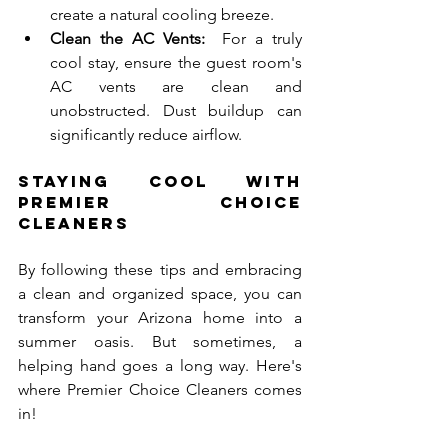
create a natural cooling breeze.
Clean the AC Vents:
  For a truly 
cool stay, ensure the guest room's 
AC vents are clean and 
unobstructed. Dust buildup can 
significantly reduce airflow.
Staying Cool with 
Premier Choice 
Cleaners
By following these tips and embracing 
a clean and organized space, you can 
transform your Arizona home into a 
summer oasis. But sometimes, a 
helping hand goes a long way. Here's 
where Premier Choice Cleaners comes 
in!