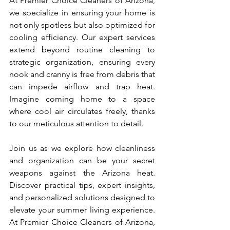
At Premier Choice Cleaners of Arizona, 
we specialize in ensuring your home is 
not only spotless but also optimized for 
cooling efficiency. Our expert services 
extend beyond routine cleaning to 
strategic organization, ensuring every 
nook and cranny is free from debris that 
can impede airflow and trap heat. 
Imagine coming home to a space 
where cool air circulates freely, thanks 
to our meticulous attention to detail.
Join us as we explore how cleanliness 
and organization can be your secret 
weapons against the Arizona heat. 
Discover practical tips, expert insights, 
and personalized solutions designed to 
elevate your summer living experience. 
At Premier Choice Cleaners of Arizona, 