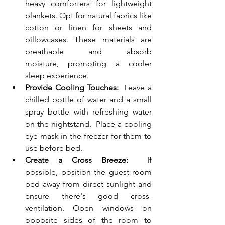
heavy comforters for lightweight 
blankets. Opt for natural fabrics like 
cotton or linen for sheets and 
pillowcases. These materials are 
breathable and absorb 
moisture, promoting a cooler 
sleep experience.
Provide Cooling Touches:
  Leave a 
chilled bottle of water and a small 
spray bottle with refreshing water 
on the nightstand.  Place a cooling 
eye mask in the freezer for them to 
use before bed.
Create a Cross Breeze:
  If 
possible, position the guest room 
bed away from direct sunlight and 
ensure there's good cross-
ventilation. Open windows on 
opposite sides of the room to 