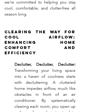
we’re committed to helping you stay 
cool, comfortable, and clutter-free all 
season long.
Clearing the Way for 
Cool Airflow: 
Enhancing Home 
Comfort and 
Efficiency
Declutter, Declutter, Declutter:
Transforming your living space 
into a haven of coolness starts 
with decluttering. A cluttered 
home impedes airflow, much like 
obstacles in front of an air 
conditioner. By systematically 
clearing each room, you open up 