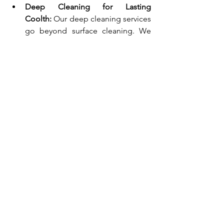
Deep Cleaning for Lasting 
Coolth:
 Our deep cleaning services 
go beyond surface cleaning. We 
tackle dust bunnies in 
vents, behind appliances, and 
under furniture, ensuring optimal 
airflow throughout your home. This 
not only makes your space feel 
cooler but also improves air 
quality, reducing allergy symptoms 
and making those scorching days a 
little more bearable.
Move-In/Move-Out Cleaning for a 
Fresh Start:
  Moving during the 
summer can be particularly 
daunting.  Let Premier Choice 
Cleaners handle the cleaning for 
you, ensuring your new space is 
cool, clean, and move-in 