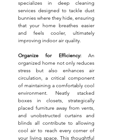
specializes in deep cleaning 
services designed to tackle dust 
bunnies where they hide, ensuring 
that your home breathes easier 
and feels cooler, ultimately 
improving indoor air quality.
Organize for Efficiency:
 An 
organized home not only reduces 
stress but also enhances air 
circulation, a critical component 
of maintaining a comfortably cool 
environment. Neatly stacked 
boxes in closets, strategically 
placed furniture away from vents, 
and unobstructed curtains and 
blinds all contribute to allowing 
cool air to reach every corner of 
your living space. This thoughtful 