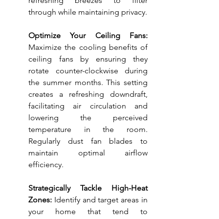
refreshing breezes to filter 
through while maintaining privacy.
Optimize Your Ceiling Fans:
Maximize the cooling benefits of 
ceiling fans by ensuring they 
rotate counter-clockwise during 
the summer months. This setting 
creates a refreshing downdraft, 
facilitating air circulation and 
lowering the perceived 
temperature in the room. 
Regularly dust fan blades to 
maintain optimal airflow 
efficiency.
Strategically Tackle High-Heat 
Zones:
 Identify and target areas in 
your home that tend to 