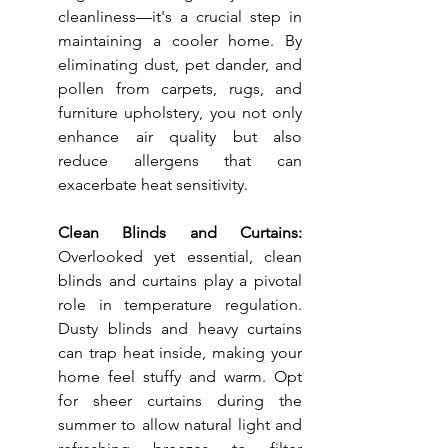
cleanliness—it's a crucial step in 
maintaining a cooler home. By 
eliminating dust, pet dander, and 
pollen from carpets, rugs, and 
furniture upholstery, you not only 
enhance air quality but also 
reduce allergens that can 
exacerbate heat sensitivity.
Clean Blinds and Curtains: 
Overlooked yet essential, clean 
blinds and curtains play a pivotal 
role in temperature regulation. 
Dusty blinds and heavy curtains 
can trap heat inside, making your 
home feel stuffy and warm. Opt 
for sheer curtains during the 
summer to allow natural light and 