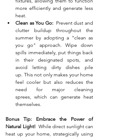
fixtures, allowing them to function 
more efficiently and generate less 
heat.
Clean as You Go:
  Prevent dust and 
clutter buildup throughout the 
summer by adopting a "clean as 
you go" approach. Wipe down 
spills immediately, put things back 
in their designated spots, and 
avoid letting dirty dishes pile 
up. This not only makes your home 
feel cooler but also reduces the 
need for major cleaning 
sprees, which can generate heat 
themselves.
Bonus Tip: Embrace the Power of 
Natural Light!
  While direct sunlight can 
heat up your home, strategically using 