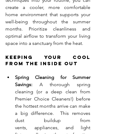
techniques into your routine, you can 
create a cooler, more comfortable 
home environment that supports your 
well-being throughout the summer 
months. Prioritize cleanliness and 
optimal airflow to transform your living 
space into a sanctuary from the heat.
Keeping Your Cool 
from the Inside Out
Spring Cleaning for Summer 
Savings:
 A thorough spring 
cleaning (or a deep clean from 
Premier Choice Cleaners!) before 
the hottest months arrive can make 
a big difference.  This removes 
dust buildup from 
vents, appliances, and light 