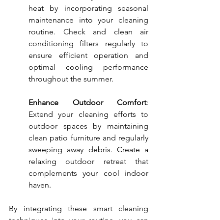
heat by incorporating seasonal 
maintenance into your cleaning 
routine. Check and clean air 
conditioning filters regularly to 
ensure efficient operation and 
optimal cooling performance 
throughout the summer.
Enhance Outdoor Comfort
: 
Extend your cleaning efforts to 
outdoor spaces by maintaining 
clean patio furniture and regularly 
sweeping away debris. Create a 
relaxing outdoor retreat that 
complements your cool indoor 
haven.
By integrating these smart cleaning 