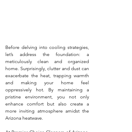
Before delving into cooling strategies, 
let’s address the foundation: a 
meticulously clean and organized 
home. Surprisingly, clutter and dust can 
exacerbate the heat, trapping warmth 
and making your home feel 
oppressively hot. By maintaining a 
pristine environment, you not only 
enhance comfort but also create a 
more inviting atmosphere amidst the 
Arizona heatwave.