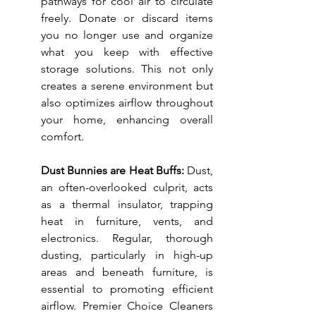
pathways for cool air to circulate 
freely. Donate or discard items 
you no longer use and organize 
what you keep with effective 
storage solutions. This not only 
creates a serene environment but 
also optimizes airflow throughout 
your home, enhancing overall 
comfort.
Dust Bunnies are Heat Buffs: 
Dust, 
an often-overlooked culprit, acts 
as a thermal insulator, trapping 
heat in furniture, vents, and 
electronics. Regular, thorough 
dusting, particularly in high-up 
areas and beneath furniture, is 
essential to promoting efficient 
airflow. Premier Choice Cleaners 