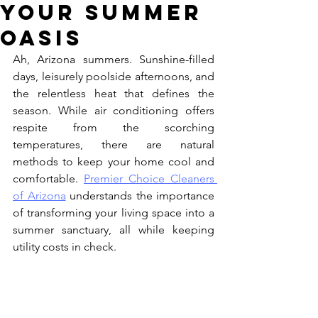
Your Summer
Oasis
Ah, Arizona summers. Sunshine-filled 
days, leisurely poolside afternoons, and 
the relentless heat that defines the 
season. While air conditioning offers 
respite from the scorching 
temperatures, there are natural 
methods to keep your home cool and 
comfortable. 
Premier Choice Cleaners 
of Arizona
 understands the importance 
of transforming your living space into a 
summer sanctuary, all while keeping 
utility costs in check.