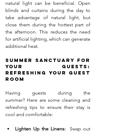
natural light can be beneficial. Open 
blinds and curtains during the day to 
take advantage of natural light, but 
close them during the hottest part of 
the afternoon. This reduces the need 
for artificial lighting, which can generate 
additional heat.
Summer Sanctuary for 
Your Guests: 
Refreshing Your Guest 
Room
Having guests during the 
summer? Here are some cleaning and 
refreshing tips to ensure their stay is 
cool and comfortable:
Lighten Up the Linens:
  Swap out 