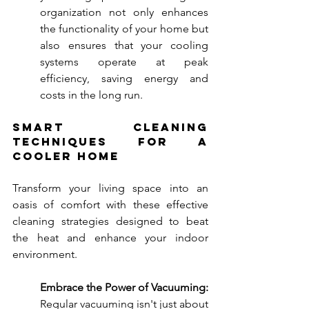
organization not only enhances 
the functionality of your home but 
also ensures that your cooling 
systems operate at peak 
efficiency, saving energy and 
costs in the long run.
Smart Cleaning 
Techniques for a 
Cooler Home
Transform your living space into an 
oasis of comfort with these effective 
cleaning strategies designed to beat 
the heat and enhance your indoor 
environment.
Embrace the Power of Vacuuming:
Regular vacuuming isn't just about 