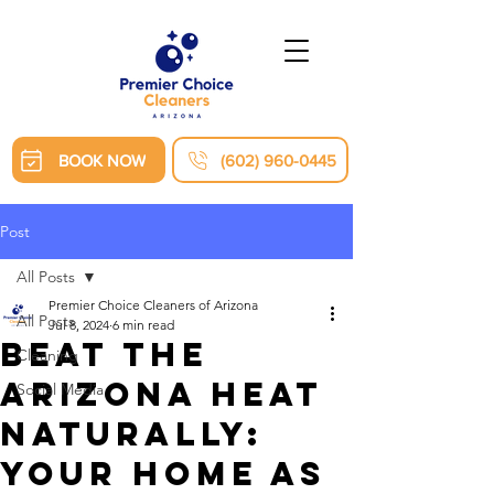
BOOK NOW
(602) 960-0445
Post
All Posts
Premier Choice Cleaners of Arizona
All Posts
Jul 8, 2024
6 min read
Beat the
Cleaning
Arizona Heat
Social Media
Naturally:
Your Home as