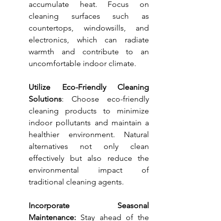
accumulate heat. Focus on 
cleaning surfaces such as 
countertops, windowsills, and 
electronics, which can radiate 
warmth and contribute to an 
uncomfortable indoor climate.
Utilize Eco-Friendly Cleaning 
Solutions
: Choose eco-friendly 
cleaning products to minimize 
indoor pollutants and maintain a 
healthier environment. Natural 
alternatives not only clean 
effectively but also reduce the 
environmental impact of 
traditional cleaning agents.
Incorporate Seasonal 
Maintenance:
 Stay ahead of the 