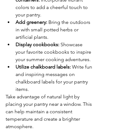
colors to add a cheerful touch to 
your pantry.
Add greenery:
 Bring the outdoors 
in with small potted herbs or 
artificial plants.
Display cookbooks:
 Showcase 
your favorite cookbooks to inspire 
your summer cooking adventures.
Utilize chalkboard labels:
 Write fun 
and inspiring messages on 
chalkboard labels for your pantry 
items.
Take advantage of natural light by 
placing your pantry near a window. This 
can help maintain a consistent 
temperature and create a brighter 
atmosphere.