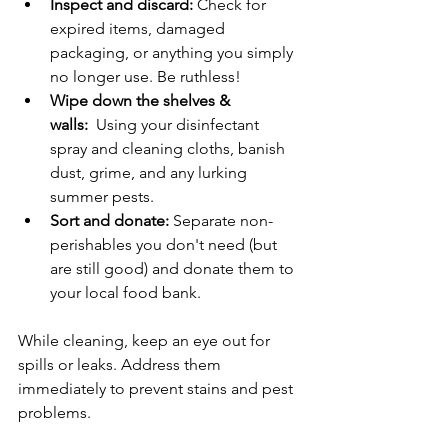
Inspect and discard:
 Check for 
expired items, damaged 
packaging, or anything you simply 
no longer use. Be ruthless!
Wipe down the shelves & 
walls:
  Using your disinfectant 
spray and cleaning cloths, banish 
dust, grime, and any lurking 
summer pests.
Sort and donate:
 Separate non-
perishables you don't need (but 
are still good) and donate them to 
your local food bank.
While cleaning, keep an eye out for 
spills or leaks. Address them 
immediately to prevent stains and pest 
problems.