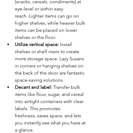
(snacks, cereals, condiments) at 
eye-level or within easy 
reach. Lighter items can go on 
higher shelves, while heavier bulk 
items can be placed on lower 
shelves or the floor.
Utilize vertical space:
 Install 
shelves or shelf risers to create 
more storage space. Lazy Susans 
in corners or hanging shelves on 
the back of the door are fantastic 
space-saving solutions.
Decant and label:
 Transfer bulk 
items like flour, sugar, and cereal 
into airtight containers with clear 
labels. This promotes 
freshness, saves space, and lets 
you instantly see what you have at 
a glance.