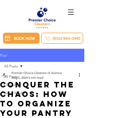
BOOK NOW
(602) 960-0445
Post
All Posts
Premier Choice Cleaners of Arizona
All Posts
Aug 5, 2024
5 min read
Conquer the
Cleaning
Chaos: How
Social Media
to Organize
Your Pantry