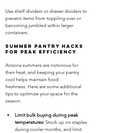
Use shelf dividers or drawer dividers to 
prevent items from toppling over or 
becoming jumbled within larger 
containers.
Summer Pantry Hacks 
for Peak Efficiency
Arizona summers are notorious for 
their heat, and keeping your pantry 
cool helps maintain food 
freshness. Here are some additional 
tips to optimize your space for the 
season:
Limit bulk buying during peak 
temperatures:
 Stock up on staples 
during cooler months, and limit 