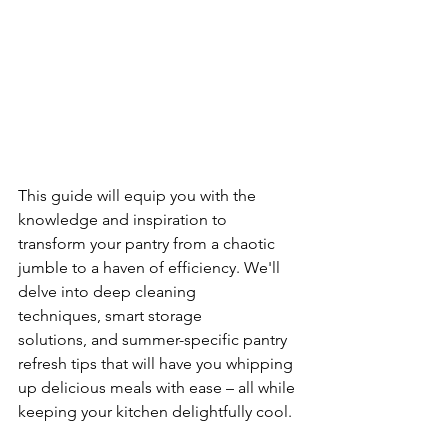
This guide will equip you with the 
knowledge and inspiration to 
transform your pantry from a chaotic 
jumble to a haven of efficiency. We'll 
delve into deep cleaning 
techniques, smart storage 
solutions, and summer-specific pantry 
refresh tips that will have you whipping 
up delicious meals with ease – all while 
keeping your kitchen delightfully cool.