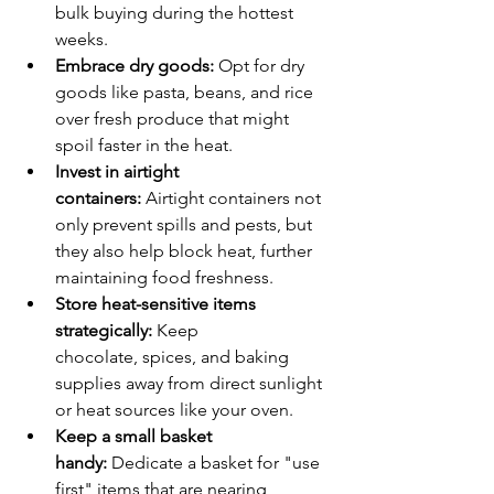
bulk buying during the hottest 
weeks.
Embrace dry goods:
 Opt for dry 
goods like pasta, beans, and rice 
over fresh produce that might 
spoil faster in the heat.
Invest in airtight 
containers:
 Airtight containers not 
only prevent spills and pests, but 
they also help block heat, further 
maintaining food freshness.
Store heat-sensitive items 
strategically:
 Keep 
chocolate, spices, and baking 
supplies away from direct sunlight 
or heat sources like your oven.
Keep a small basket 
handy:
 Dedicate a basket for "use 
first" items that are nearing 