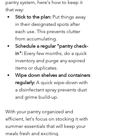
pantry system, here's how to keep it 
that way:
Stick to the plan:
 Put things away 
in their designated spots after 
each use. This prevents clutter 
from accumulating.
Schedule a regular "pantry check-
in":
 Every few months, do a quick 
inventory and purge any expired 
items or duplicates.
Wipe down shelves and containers 
regularly:
 A quick wipe-down with 
a disinfectant spray prevents dust 
and grime build-up.
With your pantry organized and 
efficient, let's focus on stocking it with 
summer essentials that will keep your 
meals fresh and exciting.