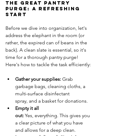
The Great Pantry 
Purge: A Refreshing 
Start
Before we dive into organization, let's 
address the elephant in the room (or 
rather, the expired can of beans in the 
back). A clean slate is essential, so it's 
time for a thorough pantry purge!
Here's how to tackle the task efficiently:
Gather your supplies:
 Grab 
garbage bags, cleaning cloths, a 
multi-surface disinfectant 
spray, and a basket for donations.
Empty it all 
out:
 Yes, everything. This gives you 
a clear picture of what you have 
and allows for a deep clean.