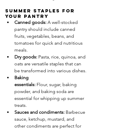
Summer Staples for 
Your Pantry
Canned goods:
 A well-stocked 
pantry should include canned 
fruits, vegetables, beans, and 
tomatoes for quick and nutritious 
meals.
Dry goods:
 Pasta, rice, quinoa, and 
oats are versatile staples that can 
be transformed into various dishes.
Baking 
essentials:
 Flour, sugar, baking 
powder, and baking soda are 
essential for whipping up summer 
treats.
Sauces and condiments:
 Barbecue 
sauce, ketchup, mustard, and 
other condiments are perfect for 