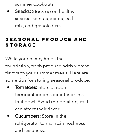
summer cookouts.
Snacks:
 Stock up on healthy 
snacks like nuts, seeds, trail 
mix, and granola bars.
Seasonal Produce and 
Storage
While your pantry holds the 
foundation, fresh produce adds vibrant 
flavors to your summer meals. Here are 
some tips for storing seasonal produce:
Tomatoes:
 Store at room 
temperature on a counter or in a 
fruit bowl. Avoid refrigeration, as it 
can affect their flavor.
Cucumbers:
 Store in the 
refrigerator to maintain freshness 
and crispness.