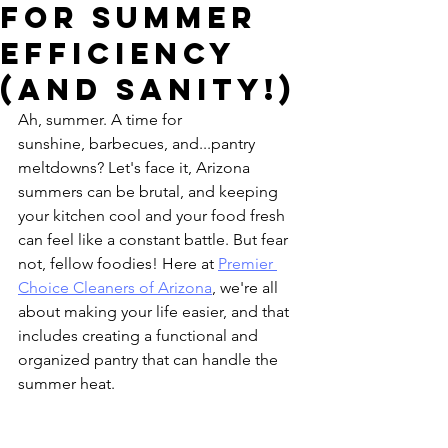
for Summer
Efficiency
(and Sanity!)
Ah, summer. A time for 
sunshine, barbecues, and...pantry 
meltdowns? Let's face it, Arizona 
summers can be brutal, and keeping 
your kitchen cool and your food fresh 
can feel like a constant battle. But fear 
not, fellow foodies! Here at 
Premier 
Choice Cleaners of Arizona
, we're all 
about making your life easier, and that 
includes creating a functional and 
organized pantry that can handle the 
summer heat.