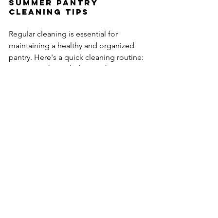
Summer Pantry 
Cleaning Tips
Regular cleaning is essential for 
maintaining a healthy and organized 
pantry. Here's a quick cleaning routine:
Wipe down shelves and containers 
weekly:
 Remove dust and crumbs 
to prevent pest infestations.
Deep clean every month:
 Conduct 
a thorough cleaning, including 
washing shelves and containers 
with warm, soapy water.
Check for signs of pests:
 Inspect 
for any signs of pests, such as 
droppings or webbing. If you find 
any, contact a pest control 
professional.
Use natural cleaning products like 