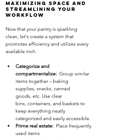
Maximizing Space and 
Streamlining Your 
Workflow
Now that your pantry is sparkling 
clean, let's create a system that 
promotes efficiency and utilizes every 
available inch.
Categorize and 
compartmentalize:
  Group similar 
items together – baking 
supplies, snacks, canned 
goods, etc. Use clear 
bins, containers, and baskets to 
keep everything neatly 
categorized and easily accessible.
Prime real estate:
  Place frequently 
used items 