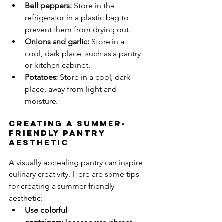
Bell peppers:
 Store in the 
refrigerator in a plastic bag to 
prevent them from drying out.
Onions and garlic:
 Store in a 
cool, dark place, such as a pantry 
or kitchen cabinet.
Potatoes:
 Store in a cool, dark 
place, away from light and 
moisture.
Creating a Summer-
Friendly Pantry 
Aesthetic
A visually appealing pantry can inspire 
culinary creativity. Here are some tips 
for creating a summer-friendly 
aesthetic:
Use colorful 
containers:
 Incorporate vibrant 