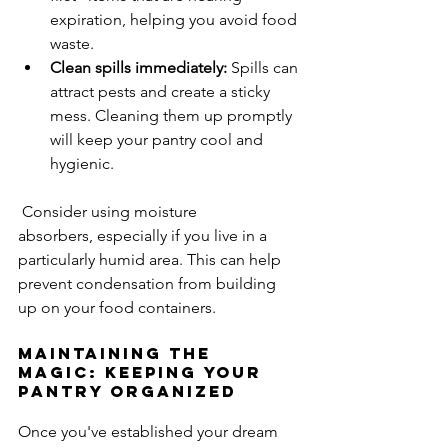
expiration, helping you avoid food 
waste.
Clean spills immediately:
 Spills can 
attract pests and create a sticky 
mess. Cleaning them up promptly 
will keep your pantry cool and 
hygienic.
 Consider using moisture 
absorbers, especially if you live in a 
particularly humid area. This can help 
prevent condensation from building 
up on your food containers.
Maintaining the 
Magic: Keeping Your 
Pantry Organized
Once you've established your dream 