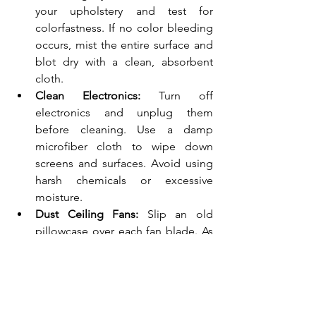
your upholstery and test for 
colorfastness. If no color bleeding 
occurs, mist the entire surface and 
blot dry with a clean, absorbent 
cloth.
Clean Electronics:
 Turn off 
electronics and unplug them 
before cleaning. Use a damp 
microfiber cloth to wipe down 
screens and surfaces. Avoid using 
harsh chemicals or excessive 
moisture.
Dust Ceiling Fans:
 Slip an old 
pillowcase over each fan blade. As 
you pull the pillowcase off, the 
dust gets trapped inside, leaving 
your fan blades clean!
The Bedroom: