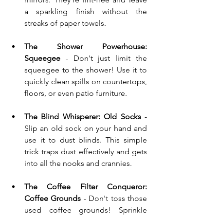
a sparkling finish without the 
streaks of paper towels.
The Shower Powerhouse: 
Squeegee
 - Don't just limit the 
squeegee to the shower! Use it to 
quickly clean spills on countertops, 
floors, or even patio furniture.
The Blind Whisperer: Old Socks
 - 
Slip an old sock on your hand and 
use it to dust blinds. This simple 
trick traps dust effectively and gets 
into all the nooks and crannies.
The Coffee Filter Conqueror: 
Coffee Grounds
 - Don't toss those 
used coffee grounds! Sprinkle 