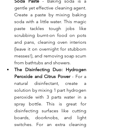
Soda Paste
 - Baking soda is a 
gentle yet effective cleaning agent. 
Create a paste by mixing baking 
soda with a little water. This magic 
paste tackles tough jobs like 
scrubbing burnt-on food on pots 
and pans, cleaning oven interiors 
(leave it on overnight for stubborn 
messes!), and removing soap scum 
from bathtubs and showers.
The Disinfecting Duo: Hydrogen 
Peroxide and Citrus Power
 - For a 
natural disinfectant, create a 
solution by mixing 1 part hydrogen 
peroxide with 3 parts water in a 
spray bottle. This is great for 
disinfecting surfaces like cutting 
boards, doorknobs, and light 
switches. For an extra cleaning 