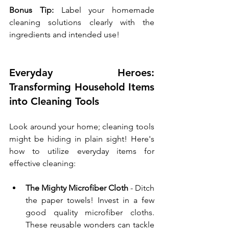
Bonus Tip:
 Label your homemade 
cleaning solutions clearly with the 
ingredients and intended use!
Everyday Heroes: 
Transforming Household Items 
into Cleaning Tools
Look around your home; cleaning tools 
might be hiding in plain sight! Here's 
how to utilize everyday items for 
effective cleaning:
The Mighty Microfiber Cloth
 - Ditch 
the paper towels! Invest in a few 
good quality microfiber cloths. 
These reusable wonders can tackle 