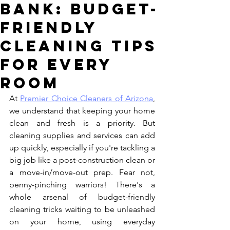
Bank: Budget-
Friendly
Cleaning Tips
for Every
Room
At 
Premier Choice Cleaners of Arizona
, 
we understand that keeping your home 
clean and fresh is a priority. But 
cleaning supplies and services can add 
up quickly, especially if you're tackling a 
big job like a post-construction clean or 
a move-in/move-out prep. Fear not, 
penny-pinching warriors! There's a 
whole arsenal of budget-friendly 
cleaning tricks waiting to be unleashed 
on your home, using everyday 