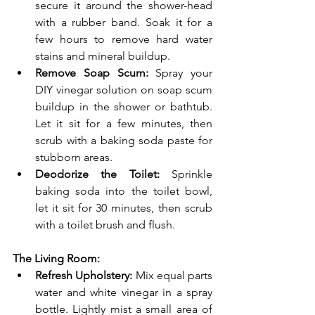
secure it around the shower-head 
with a rubber band. Soak it for a 
few hours to remove hard water 
stains and mineral buildup.
Remove Soap Scum:
 Spray your 
DIY vinegar solution on soap scum 
buildup in the shower or bathtub. 
Let it sit for a few minutes, then 
scrub with a baking soda paste for 
stubborn areas.
Deodorize the Toilet:
 Sprinkle 
baking soda into the toilet bowl, 
let it sit for 30 minutes, then scrub 
with a toilet brush and flush.
The Living Room:
Refresh Upholstery:
 Mix equal parts 
water and white vinegar in a spray 
bottle. Lightly mist a small area of 