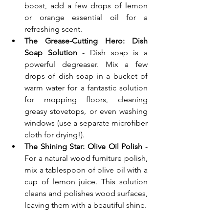
boost, add a few drops of lemon 
or orange essential oil for a 
refreshing scent.
The Grease-Cutting Hero: Dish 
Soap Solution
 - Dish soap is a 
powerful degreaser. Mix a few 
drops of dish soap in a bucket of 
warm water for a fantastic solution 
for mopping floors, cleaning 
greasy stovetops, or even washing 
windows (use a separate microfiber 
cloth for drying!).
The Shining Star: Olive Oil Polish
 - 
For a natural wood furniture polish, 
mix a tablespoon of olive oil with a 
cup of lemon juice. This solution 
cleans and polishes wood surfaces, 
leaving them with a beautiful shine.