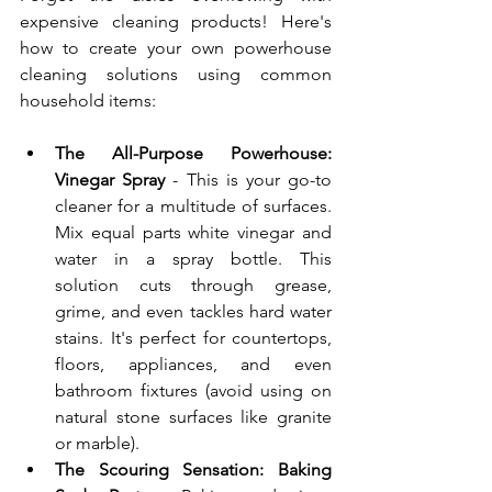
expensive cleaning products! Here's 
how to create your own powerhouse 
cleaning solutions using common 
household items:
The All-Purpose Powerhouse: 
Vinegar Spray
 - This is your go-to 
cleaner for a multitude of surfaces. 
Mix equal parts white vinegar and 
water in a spray bottle. This 
solution cuts through grease, 
grime, and even tackles hard water 
stains. It's perfect for countertops, 
floors, appliances, and even 
bathroom fixtures (avoid using on 
natural stone surfaces like granite 
or marble).
The Scouring Sensation: Baking 