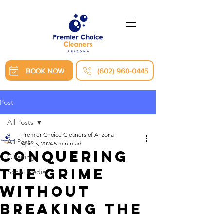
BOOK NOW
(602) 960-0445
Post
All Posts
Premier Choice Cleaners of Arizona
All Posts
Apr 15, 2024
5 min read
Conquering
Cleaning
the Grime
Social Media
Without
Breaking the