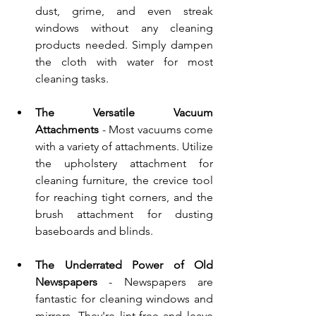
dust, grime, and even streak 
windows without any cleaning 
products needed. Simply dampen 
the cloth with water for most 
cleaning tasks.
The Versatile Vacuum 
Attachments
 - Most vacuums come 
with a variety of attachments. Utilize 
the upholstery attachment for 
cleaning furniture, the crevice tool 
for reaching tight corners, and the 
brush attachment for dusting 
baseboards and blinds.
The Underrated Power of Old 
Newspapers
 - Newspapers are 
fantastic for cleaning windows and 
mirrors. They're lint-free and leave 