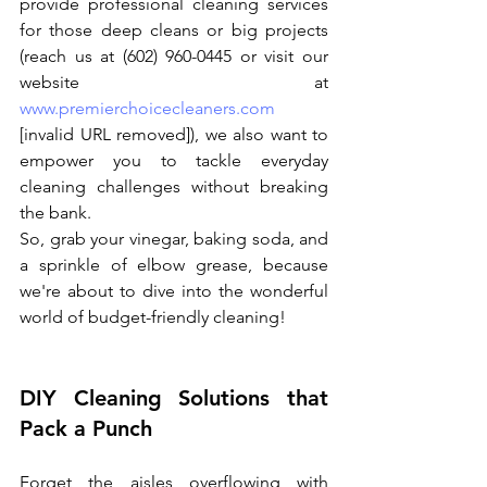
provide professional cleaning services 
for those deep cleans or big projects 
(reach us at (602) 960-0445 or visit our 
website at 
www.premierchoicecleaners.com
[invalid URL removed]), we also want to 
empower you to tackle everyday 
cleaning challenges without breaking 
the bank.
So, grab your vinegar, baking soda, and 
a sprinkle of elbow grease, because 
we're about to dive into the wonderful 
world of budget-friendly cleaning!
DIY Cleaning Solutions that 
Pack a Punch
Forget the aisles overflowing with 