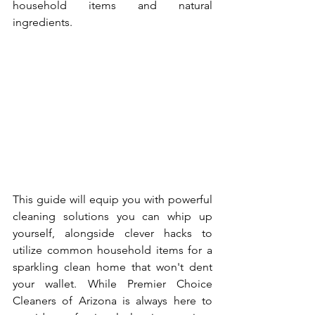
household items and natural 
ingredients.
This guide will equip you with powerful 
cleaning solutions you can whip up 
yourself, alongside clever hacks to 
utilize common household items for a 
sparkling clean home that won't dent 
your wallet. While Premier Choice 
Cleaners of Arizona is always here to 