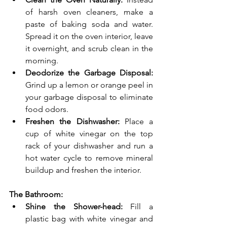
of harsh oven cleaners, make a 
paste of baking soda and water. 
Spread it on the oven interior, leave 
it overnight, and scrub clean in the 
morning.
Deodorize the Garbage Disposal:
Grind up a lemon or orange peel in 
your garbage disposal to eliminate 
food odors.
Freshen the Dishwasher:
 Place a 
cup of white vinegar on the top 
rack of your dishwasher and run a 
hot water cycle to remove mineral 
buildup and freshen the interior.
The Bathroom:
Shine the Shower-head:
 Fill a 
plastic bag with white vinegar and 