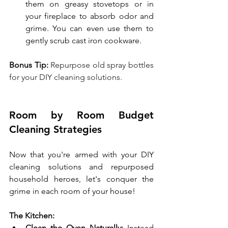
them on greasy stovetops or in 
your fireplace to absorb odor and 
grime. You can even use them to 
gently scrub cast iron cookware.
Bonus Tip:
 Repurpose old spray bottles 
for your DIY cleaning solutions.
Room by Room Budget 
Cleaning Strategies
Now that you're armed with your DIY 
cleaning solutions and repurposed 
household heroes, let's conquer the 
grime in each room of your house!
The Kitchen:
Clean the Oven Naturally:
 Instead 