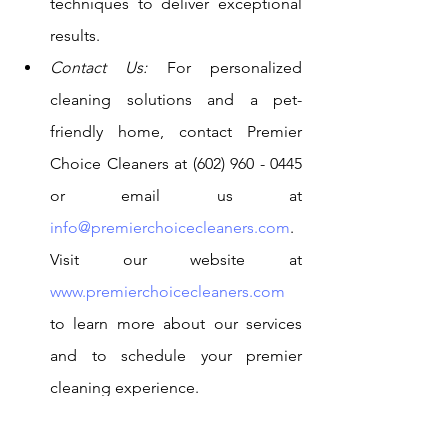
techniques to deliver exceptional 
results.
Contact Us:
 For personalized 
cleaning solutions and a pet-
friendly home, contact Premier 
Choice Cleaners at (602) 960 - 0445 
or email us at 
info@premierchoicecleaners.com
. 
Visit our website at 
www.premierchoicecleaners.com
to learn more about our services 
and to schedule your premier 
cleaning experience.
Creating a pet-friendly home requires a 