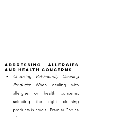
Addressing Allergies 
and Health Concerns
Choosing Pet-Friendly Cleaning 
Products:
 When dealing with 
allergies or health concerns, 
selecting the right cleaning 
products is crucial. Premier Choice 