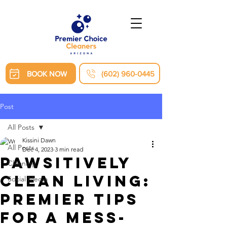
BOOK NOW
(602) 960-0445
Post
All Posts
Kissini Dawn
All Posts
Dec 4, 2023
3 min read
Pawsitively
Cleaning
Clean Living:
Social Media
Premier Tips
for a Mess-