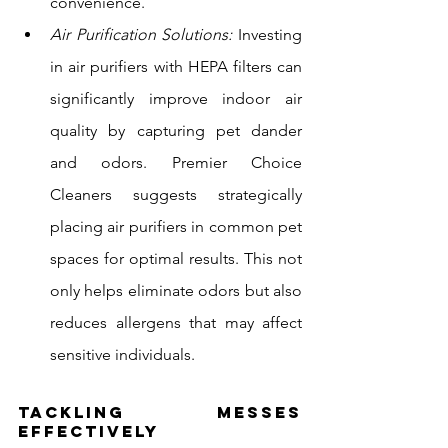
convenience.
Air Purification Solutions:
 Investing 
in air purifiers with HEPA filters can 
significantly improve indoor air 
quality by capturing pet dander 
and odors. Premier Choice 
Cleaners suggests strategically 
placing air purifiers in common pet 
spaces for optimal results. This not 
only helps eliminate odors but also 
reduces allergens that may affect 
sensitive individuals.
Tackling Messes 
Effectively