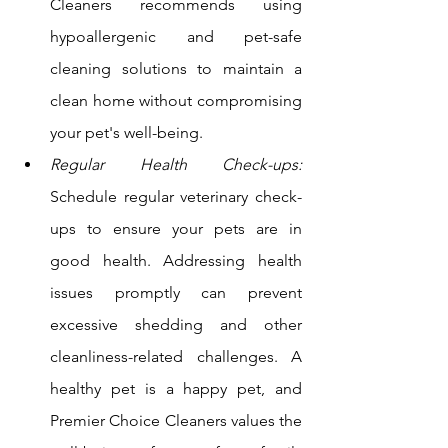
Cleaners recommends using 
hypoallergenic and pet-safe 
cleaning solutions to maintain a 
clean home without compromising 
your pet's well-being.
Regular Health Check-ups:
Schedule regular veterinary check-
ups to ensure your pets are in 
good health. Addressing health 
issues promptly can prevent 
excessive shedding and other 
cleanliness-related challenges. A 
healthy pet is a happy pet, and 
Premier Choice Cleaners values the 