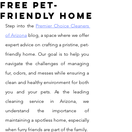
Free Pet-
Friendly Home
Step into the 
Premier Choice Cleaners 
of Arizona
 blog, a space where we offer 
expert advice on crafting a pristine, pet-
friendly home. Our goal is to help you 
navigate the challenges of managing 
fur, odors, and messes while ensuring a 
clean and healthy environment for both 
you and your pets. As the leading 
cleaning service in Arizona, we 
understand the importance of 
maintaining a spotless home, especially 
when furry friends are part of the family.