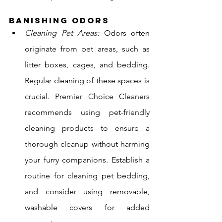
Banishing Odors
Cleaning Pet Areas:
 Odors often 
originate from pet areas, such as 
litter boxes, cages, and bedding. 
Regular cleaning of these spaces is 
crucial. Premier Choice Cleaners 
recommends using pet-friendly 
cleaning products to ensure a 
thorough cleanup without harming 
your furry companions. Establish a 
routine for cleaning pet bedding, 
and consider using removable, 
washable covers for added 