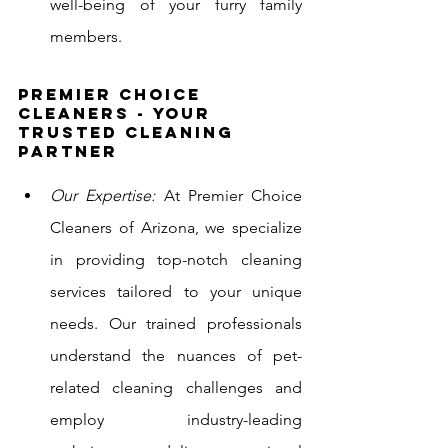
well-being of your furry family 
members.
Premier Choice 
Cleaners - Your 
Trusted Cleaning 
Partner
Our Expertise:
 At Premier Choice 
Cleaners of Arizona, we specialize 
in providing top-notch cleaning 
services tailored to your unique 
needs. Our trained professionals 
understand the nuances of pet-
related cleaning challenges and 
employ industry-leading 