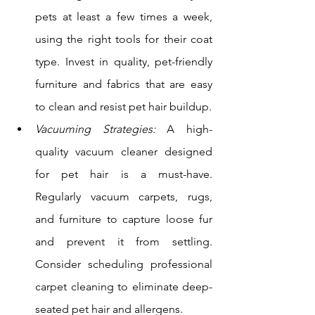
pets at least a few times a week, 
using the right tools for their coat 
type. Invest in quality, pet-friendly 
furniture and fabrics that are easy 
to clean and resist pet hair buildup.
Vacuuming Strategies:
 A high-
quality vacuum cleaner designed 
for pet hair is a must-have. 
Regularly vacuum carpets, rugs, 
and furniture to capture loose fur 
and prevent it from settling. 
Consider scheduling professional 
carpet cleaning to eliminate deep-
seated pet hair and allergens. 