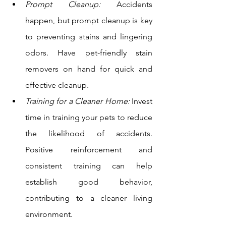
Prompt Cleanup:
 Accidents 
happen, but prompt cleanup is key 
to preventing stains and lingering 
odors. Have pet-friendly stain 
removers on hand for quick and 
effective cleanup. 
Training for a Cleaner Home:
 Invest 
time in training your pets to reduce 
the likelihood of accidents. 
Positive reinforcement and 
consistent training can help 
establish good behavior, 
contributing to a cleaner living 
environment. 