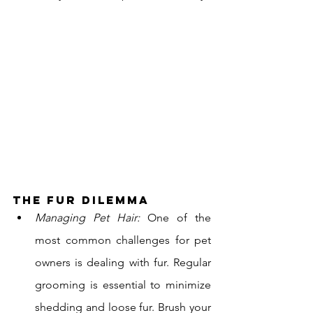
The Fur Dilemma
Managing Pet Hair:
 One of the 
most common challenges for pet 
owners is dealing with fur. Regular 
grooming is essential to minimize 
shedding and loose fur. Brush your 