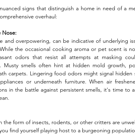
 nuanced signs that distinguish a home in need of a me
comprehensive overhaul:
 Nose:
hile the occasional cooking aroma or pet scent is norm
sant odors that resist all attempts at masking coul
s. Musty smells often hint at hidden mold growth, pote
ath carpets. Lingering food odors might signal hidden s
pliances or underneath furniture. When air freshene
s in the battle against persistent smells, it's time to a
ean.
you find yourself playing host to a burgeoning population 