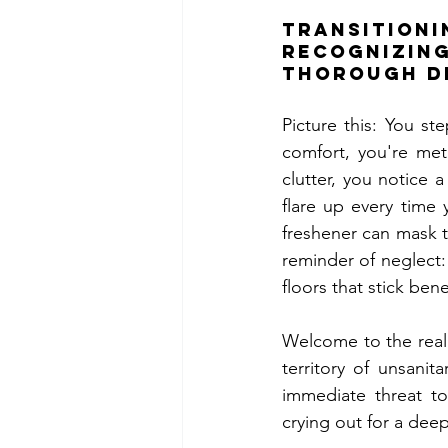
Transiti
Recognizing
Thorough D
Picture this: You s
comfort, you're met
clutter, you notice a
flare up every time
freshener can mask th
reminder of neglect:
floors that stick ben
Welcome to the real
territory of unsanit
immediate threat to 
crying out for a dee