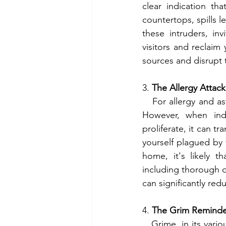
clear indication t
countertops, spills 
these intruders, i
visitors and reclaim
sources and disrupt t
3. 
The Allergy Attack
   For allergy and asthma sufferers, the home should be a sanctuary from external irritants. 
However, when ind
proliferate, it can tr
yourself plagued by f
home, it's likely t
including thorough d
can significantly re
4. 
The Grim Reminde
   Grime, in its various forms, serves as an unmistakable testament to neglect within a living 