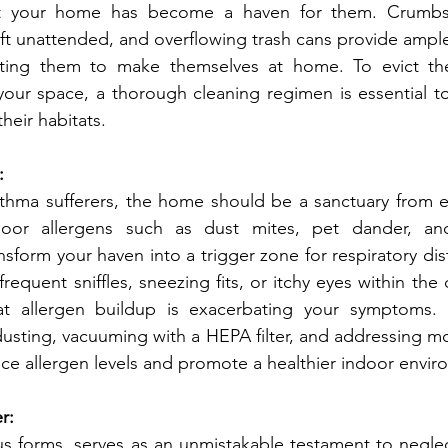
hat your home has become a haven for them. Crumbs 
left unattended, and overflowing trash cans provide ample
nviting them to make themselves at home. To evict t
 your space, a thorough cleaning regimen is essential to
heir habitats.
:
oor allergens such as dust mites, pet dander, an
ansform your haven into a trigger zone for respiratory distr
requent sniffles, sneezing fits, or itchy eyes within the 
hat allergen buildup is exacerbating your symptoms. 
usting, vacuuming with a HEPA filter, and addressing mo
duce allergen levels and promote a healthier indoor envi
r: