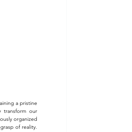
ining a pristine 
 transform our 
lously organized 
asp of reality. 