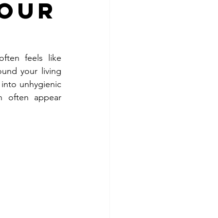
Your
ten feels like 
und your living 
into unhygienic 
n often appear 