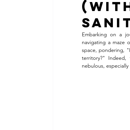
(Wit
Sani
Embarking on a jou
navigating a maze o
space, pondering, "I
territory?" Indeed
nebulous, especially 