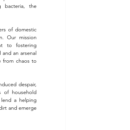
 bacteria, the 
rs of domestic 
n. Our mission 
 to fostering 
 and an arsenal 
e from chaos to 
nduced despair, 
 of household 
lend a helping 
dirt and emerge 