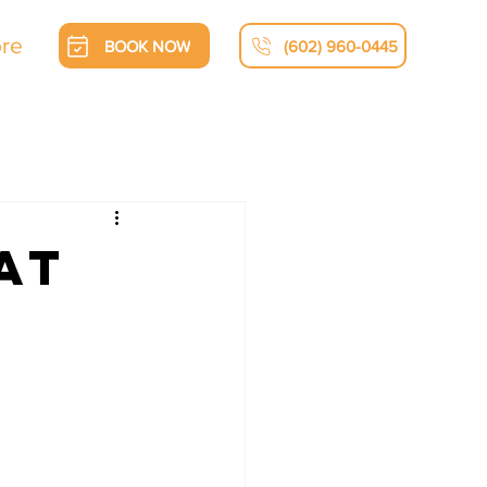
re
BOOK NOW
(602) 960-0445
at