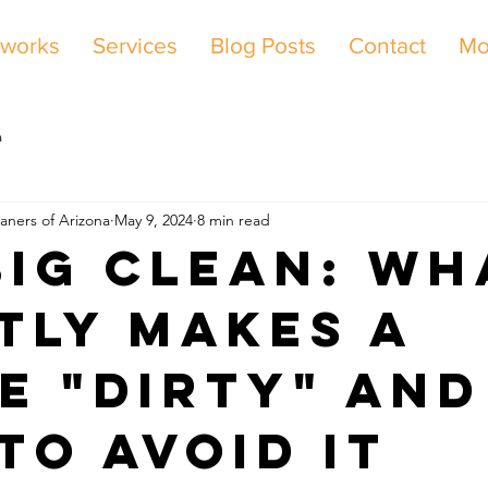
 works
Services
Blog Posts
Contact
Mo
a
aners of Arizona
May 9, 2024
8 min read
Big Clean: Wh
tly Makes a
e "Dirty" and
to Avoid It