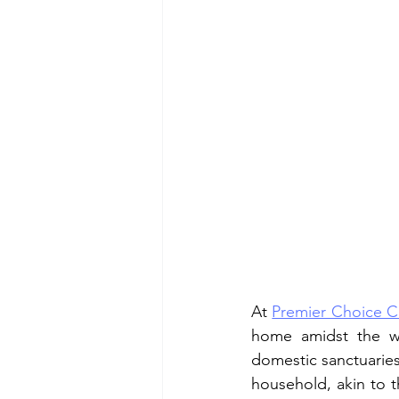
At 
Premier Choice C
home amidst the whi
domestic sanctuaries 
household, akin to t