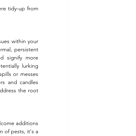
re tidy-up from 
al, persistent 
d signify more 
ntially lurking 
pills or messes 
rs and candles 
ddress the root 
of pests, it's a 