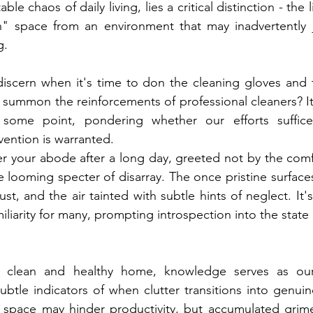
able chaos of daily living, lies a critical distinction - the 
in" space from an environment that may inadvertently j
g.
scern when it's time to don the cleaning gloves and t
 summon the reinforcements of professional cleaners? I
 some point, pondering whether our efforts suffice
ention is warranted. 
ter your abode after a long day, greeted not by the com
he looming specter of disarray. The once pristine surfac
st, and the air tainted with subtle hints of neglect. It's
miliarity for many, prompting introspection into the state
a clean and healthy home, knowledge serves as our 
tle indicators of when clutter transitions into genuine 
red space may hinder productivity, but accumulated gri