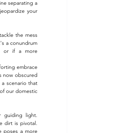
line separating a 
eopardize your 
ackle the mess 
t's a conundrum 
 or if a more 
forting embrace 
es now obscured 
 a scenario that 
 of our domestic 
guiding light. 
dirt is pivotal. 
me poses a more 