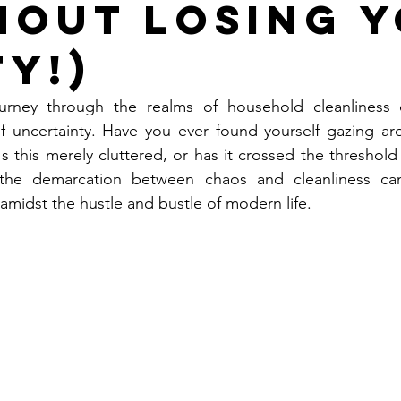
hout Losing 
ty!)
rney through the realms of household cleanliness of
f uncertainty. Have you ever found yourself gazing aro
s this merely cluttered, or has it crossed the threshold 
, the demarcation between chaos and cleanliness ca
amidst the hustle and bustle of modern life. 