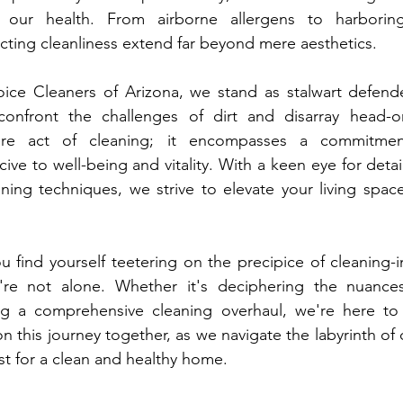
o our health. From airborne allergens to harboring
ecting cleanliness extend far beyond mere aesthetics.
ice Cleaners of Arizona, we stand as stalwart defende
confront the challenges of dirt and disarray head-o
re act of cleaning; it encompasses a commitment
ve to well-being and vitality. With a keen eye for detail
ning techniques, we strive to elevate your living spac
u find yourself teetering on the precipice of cleaning-i
re not alone. Whether it's deciphering the nuances
g a comprehensive cleaning overhaul, we're here to 
n this journey together, as we navigate the labyrinth of 
est for a clean and healthy home.