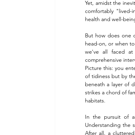
Yet, amidst the inevit
comfortably "lived-
health and well-bein
But how does one di
head-on, or when to
we've all faced at
comprehensive interv
Picture this: you en
of tidiness but by t
beneath a layer of du
strikes a chord of fa
habitats.
In the pursuit of 
Understanding the sub
After all, a clutte