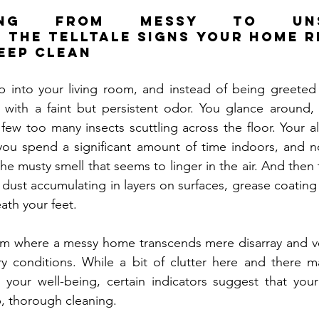
oning from Messy to Unsan
 the Telltale Signs Your Home Re
eep Clean
tep into your living room, and instead of being greete
 with a faint but persistent odor. You glance around, 
 few too many insects scuttling across the floor. Your a
 you spend a significant amount of time indoors, and n
e musty smell that seems to linger in the air. And then 
 dust accumulating in layers on surfaces, grease coating 
eath your feet.
m where a messy home transcends mere disarray and ven
ary conditions. While a bit of clutter here and there 
your well-being, certain indicators suggest that your 
p, thorough cleaning.