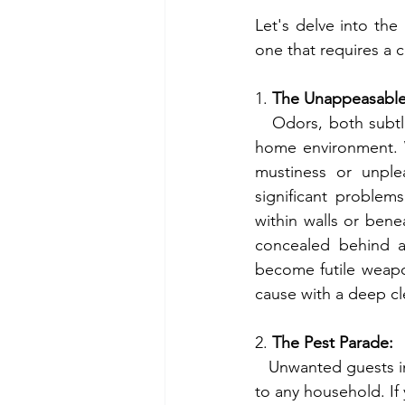
Let's delve into the
one that requires a 
1. 
The Unappeasable
   Odors, both subtle and overpowering, can be indicative of underlying issues within your 
home environment. W
mustiness or unplea
significant problem
within walls or bene
concealed behind ap
become futile weapon
cause with a deep cl
2. 
The Pest Parade:
   Unwanted guests in the form of insects, rodents, or other critters are unwelcome additions 
to any household. If 