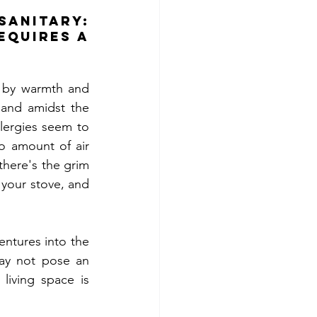
itary: 
quires a 
d by warmth and 
and amidst the 
llergies seem to 
o amount of air 
there's the grim 
your stove, and 
tures into the 
may not pose an 
living space is 