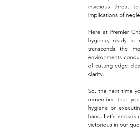
insidious threat t
implications of negl
Here at Premier Cho
hygiene, ready to 
transcends the me
environments conduci
of cutting-edge clea
clarity.
So, the next time yo
remember that you'
hygiene or executin
hand. Let's embark o
victorious in our qu