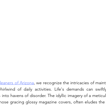
leaners of Arizona
, we recognize the intricacies of mainta
rlwind of daily activities. Life's demands can swiftly
into havens of disorder. The idyllic imagery of a meticu
hose gracing glossy magazine covers, often eludes the gr