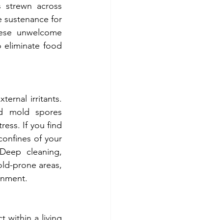
strewn across 
 sustenance for 
hese unwelcome 
 eliminate food 
d mold spores 
ess. If you find 
confines of your 
Deep cleaning, 
ld-prone areas, 
ronment.