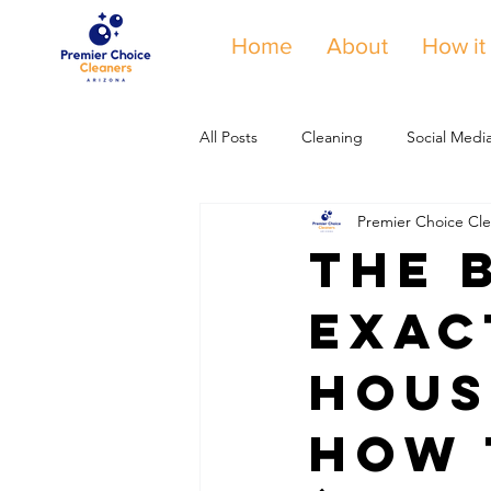
Home
About
How it
All Posts
Cleaning
Social Medi
Premier Choice Cle
The 
Exac
Hous
How 