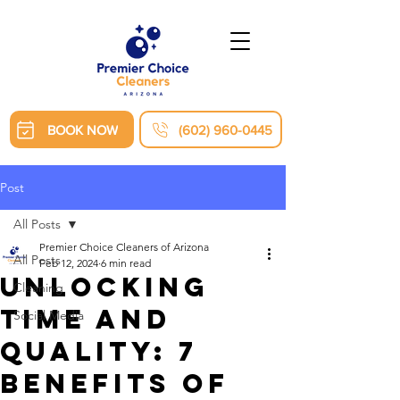
BOOK NOW
(602) 960-0445
Post
All Posts
Premier Choice Cleaners of Arizona
All Posts
Feb 12, 2024
6 min read
Unlocking
Cleaning
Time and
Social Media
Quality: 7
Benefits of