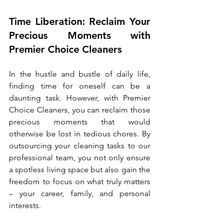
Time Liberation: Reclaim Your 
Precious Moments with 
Premier Choice Cleaners
In the hustle and bustle of daily life, 
finding time for oneself can be a 
daunting task. However, with Premier 
Choice Cleaners, you can reclaim those 
precious moments that would 
otherwise be lost in tedious chores. By 
outsourcing your cleaning tasks to our 
professional team, you not only ensure 
a spotless living space but also gain the 
freedom to focus on what truly matters 
– your career, family, and personal 
interests.