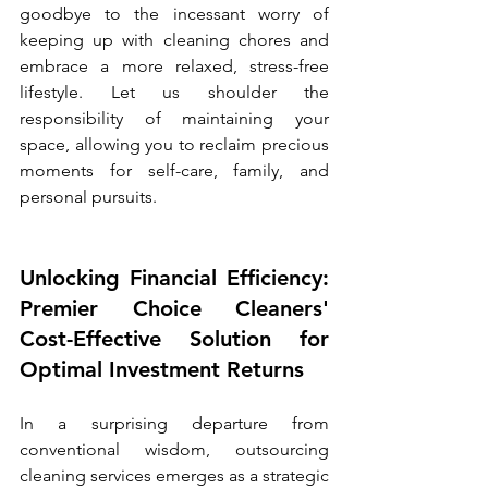
goodbye to the incessant worry of 
keeping up with cleaning chores and 
embrace a more relaxed, stress-free 
lifestyle. Let us shoulder the 
responsibility of maintaining your 
space, allowing you to reclaim precious 
moments for self-care, family, and 
personal pursuits.
Unlocking Financial Efficiency: 
Premier Choice Cleaners' 
Cost-Effective Solution for 
Optimal Investment Returns
In a surprising departure from 
conventional wisdom, outsourcing 
cleaning services emerges as a strategic 