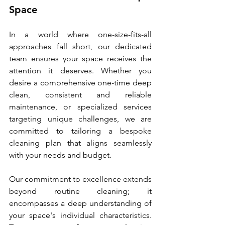
Space
In a world where one-size-fits-all 
approaches fall short, our dedicated 
team ensures your space receives the 
attention it deserves. Whether you 
desire a comprehensive one-time deep 
clean, consistent and reliable 
maintenance, or specialized services 
targeting unique challenges, we are 
committed to tailoring a bespoke 
cleaning plan that aligns seamlessly 
with your needs and budget.
Our commitment to excellence extends 
beyond routine cleaning; it 
encompasses a deep understanding of 
your space's individual characteristics. 