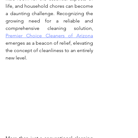
life, and household chores can become 
a daunting challenge. Recognizing the 
growing need for a reliable and 
comprehensive cleaning solution, 
Premier Choice Cleaners of Arizona
emerges as a beacon of relief, elevating 
the concept of cleanliness to an entirely 
new level.