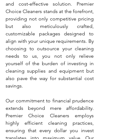
and cost-effective solution. Premier 
Choice Cleaners stands at the forefront, 
providing not only competitive pricing 
but also meticulously crafted, 
customizable packages designed to 
align with your unique requirements. By 
choosing to outsource your cleaning 
needs to us, you not only relieve 
yourself of the burden of investing in 
cleaning supplies and equipment but 
also pave the way for substantial cost 
savings.
Our commitment to financial prudence 
extends beyond mere affordability. 
Premier Choice Cleaners employs 
highly efficient cleaning practices, 
ensuring that every dollar you invest 
translates into maximum value. Our 