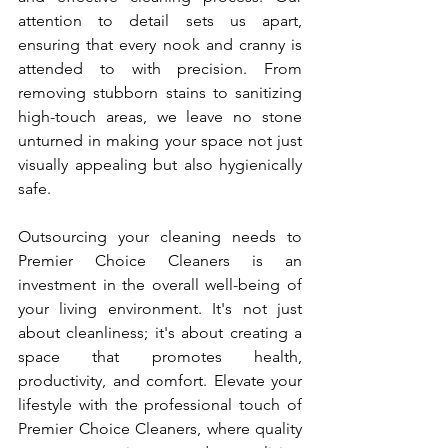
attention to detail sets us apart, 
ensuring that every nook and cranny is 
attended to with precision. From 
removing stubborn stains to sanitizing 
high-touch areas, we leave no stone 
unturned in making your space not just 
visually appealing but also hygienically 
safe.
Outsourcing your cleaning needs to 
Premier Choice Cleaners is an 
investment in the overall well-being of 
your living environment. It's not just 
about cleanliness; it's about creating a 
space that promotes health, 
productivity, and comfort. Elevate your 
lifestyle with the professional touch of 
Premier Choice Cleaners, where quality 