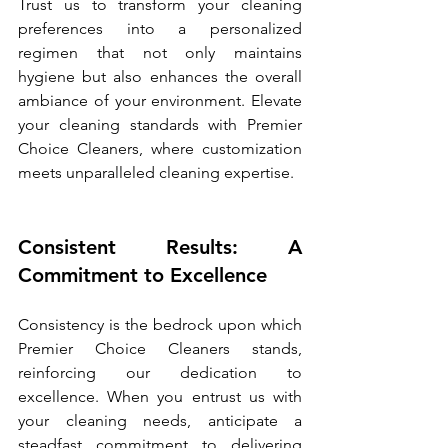
Trust us to transform your cleaning 
preferences into a personalized 
regimen that not only maintains 
hygiene but also enhances the overall 
ambiance of your environment. Elevate 
your cleaning standards with Premier 
Choice Cleaners, where customization 
meets unparalleled cleaning expertise.
Consistent Results: A 
Commitment to Excellence
Consistency is the bedrock upon which 
Premier Choice Cleaners stands, 
reinforcing our dedication to 
excellence. When you entrust us with 
your cleaning needs, anticipate a 
steadfast commitment to delivering 