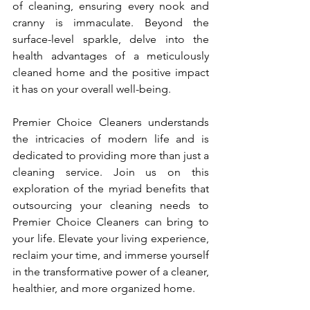
of cleaning, ensuring every nook and 
cranny is immaculate. Beyond the 
surface-level sparkle, delve into the 
health advantages of a meticulously 
cleaned home and the positive impact 
it has on your overall well-being.
Premier Choice Cleaners understands 
the intricacies of modern life and is 
dedicated to providing more than just a 
cleaning service. Join us on this 
exploration of the myriad benefits that 
outsourcing your cleaning needs to 
Premier Choice Cleaners can bring to 
your life. Elevate your living experience, 
reclaim your time, and immerse yourself 
in the transformative power of a cleaner, 
healthier, and more organized home.