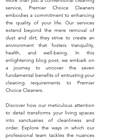
More than just a conventional cleaning 
service, Premier Choice Cleaners 
embodies a commitment to enhancing 
the quality of your life. Our services 
extend beyond the mere removal of 
dust and dirt; they strive to create an 
environment that fosters tranquility, 
health, and well-being. In this 
enlightening blog post, we embark on 
a journey to uncover the seven 
fundamental benefits of entrusting your 
cleaning requirements to Premier 
Choice Cleaners.
Discover how our meticulous attention 
to detail transforms your living spaces 
into sanctuaries of cleanliness and 
order. Explore the ways in which our 
professional team tackles the nuances 