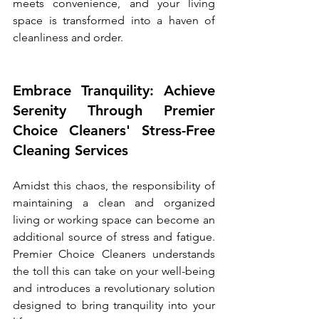
meets convenience, and your living 
space is transformed into a haven of 
cleanliness and order.
Embrace Tranquility: Achieve 
Serenity Through Premier 
Choice Cleaners' Stress-Free 
Cleaning Services
Amidst this chaos, the responsibility of 
maintaining a clean and organized 
living or working space can become an 
additional source of stress and fatigue. 
Premier Choice Cleaners understands 
the toll this can take on your well-being 
and introduces a revolutionary solution 
designed to bring tranquility into your 