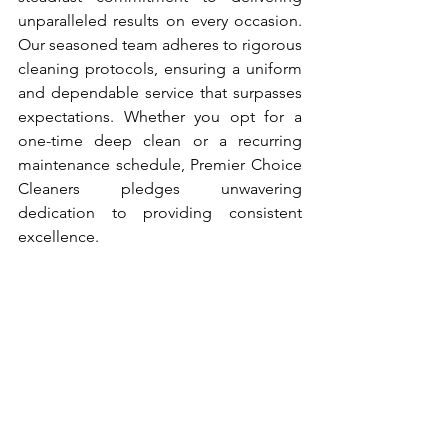
unparalleled results on every occasion. 
Our seasoned team adheres to rigorous 
cleaning protocols, ensuring a uniform 
and dependable service that surpasses 
expectations. Whether you opt for a 
one-time deep clean or a recurring 
maintenance schedule, Premier Choice 
Cleaners pledges unwavering 
dedication to providing consistent 
excellence.
Enhanced Health and Well-
being: A Clean Environment 
Matters
Beyond mere aesthetics, Premier 
Choice Cleaners prioritizes the 