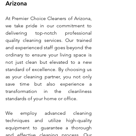
Arizona
At Premier Choice Cleaners of Arizona, 
we take pride in our commitment to 
delivering top-notch professional 
quality cleaning services. Our trained 
and experienced staff goes beyond the 
ordinary to ensure your living space is 
not just clean but elevated to a new 
standard of excellence. By choosing us 
as your cleaning partner, you not only 
save time but also experience a 
transformation in the cleanliness 
standards of your home or office.
We employ advanced cleaning 
techniques and utilize high-quality 
equipment to guarantee a thorough 
and effective cleaning process. Our 