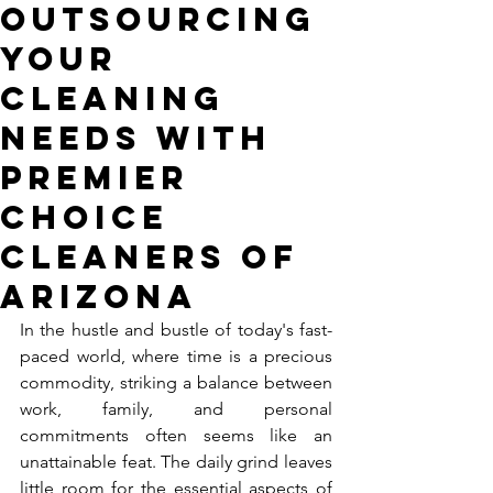
Outsourcing
Your
Cleaning
Needs with
Premier
Choice
Cleaners of
Arizona
In the hustle and bustle of today's fast-
paced world, where time is a precious 
commodity, striking a balance between 
work, family, and personal 
commitments often seems like an 
unattainable feat. The daily grind leaves 
little room for the essential aspects of 