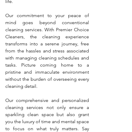
life.
Our commitment to your peace of 
mind goes beyond conventional 
cleaning services. With Premier Choice 
Cleaners, the cleaning experience 
transforms into a serene journey, free 
from the hassles and stress associated 
with managing cleaning schedules and 
tasks. Picture coming home to a 
pristine and immaculate environment 
without the burden of overseeing every 
cleaning detail.
Our comprehensive and personalized 
cleaning services not only ensure a 
sparkling clean space but also grant 
you the luxury of time and mental space 
to focus on what truly matters. Say 