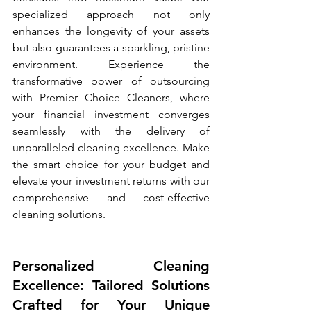
specialized approach not only 
enhances the longevity of your assets 
but also guarantees a sparkling, pristine 
environment. Experience the 
transformative power of outsourcing 
with Premier Choice Cleaners, where 
your financial investment converges 
seamlessly with the delivery of 
unparalleled cleaning excellence. Make 
the smart choice for your budget and 
elevate your investment returns with our 
comprehensive and cost-effective 
cleaning solutions.
Personalized Cleaning 
Excellence: Tailored Solutions 
Crafted for Your Unique 