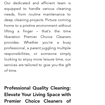
Our dedicated and efficient team is 
equipped to handle various cleaning 
needs, from routine maintenance to 
deep cleaning projects. Picture coming 
home to a pristine environment without 
lifting a finger – that's the time 
liberation Premier Choice Cleaners 
provides. Whether you're a busy 
professional, a parent juggling multiple 
responsibilities, or someone simply 
looking to enjoy more leisure time, our 
services are tailored to give you the gift 
of time.
Professional Quality Cleaning: 
Elevate Your Living Space with 
Premier Choice Cleaners of 