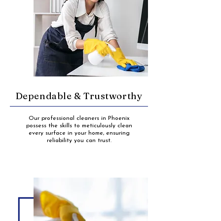
Dependable & Trustworthy
Our professional cleaners in Phoenix
possess the skills to meticulously clean
every surface in your home, ensuring
reliability you can trust.