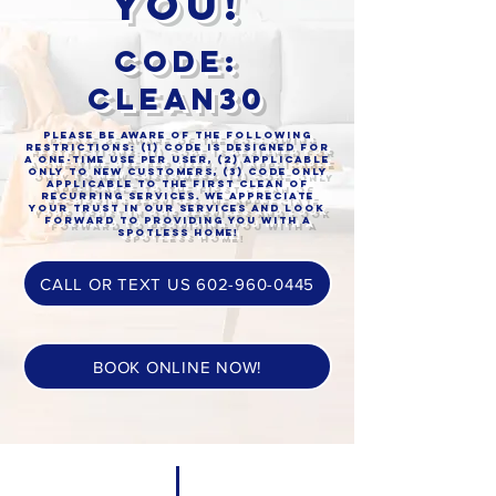
you!
Code:
clean30
Please be aware of the following
restrictions: (1) code is designed for
a one-time use per user, (2) applicable
only to new customers, (3) code only
applicable to the first clean of
recurring services. We appreciate
your trust in our services and look
forward to providing you with a
spotless home!
CALL OR TEXT US 602-960-0445
BOOK ONLINE NOW!