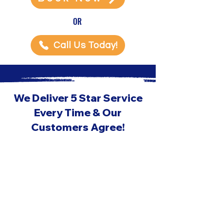
OR
Call Us Today!
We Deliver 5 Star Service
Every Time & Our
Customers Agree!