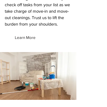
check off tasks from your list as we
take charge of move-in and move-
out cleanings. Trust us to lift the
burden from your shoulders.
Learn More