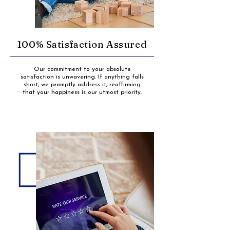
100% Satisfaction Assured
Our commitment to your absolute
satisfaction is unwavering. If anything falls
short, we promptly address it, reaffirming
that your happiness is our utmost priority.