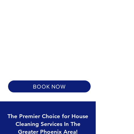
BOOK NOW
The Premier Choice for House
Cleaning Services In The
Greater Phoenix Area!