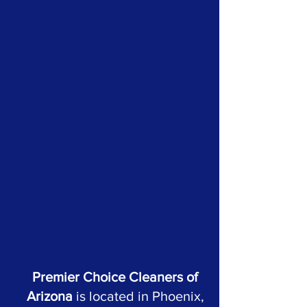
Premier Choice Cleaners of
Arizona
is located in Phoenix,