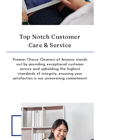
Top Notch Customer
Care & Service
Premier Choice Cleaners of Arizona stands
out by providing exceptional customer
service and upholding the highest
standards of integrity, ensuring your
satisfaction is our unwavering commitment.