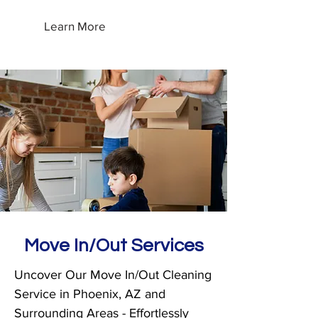
Learn More
Move In/Out Services
Uncover Our Move In/Out Cleaning
Service in Phoenix, AZ and
Surrounding Areas - Effortlessly