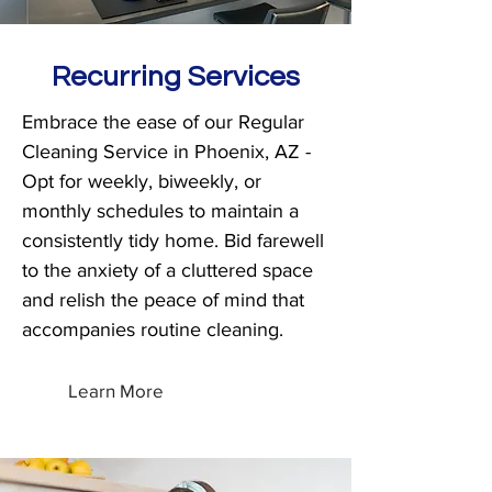
Recurring Services
Embrace the ease of our Regular
Cleaning Service in Phoenix, AZ -
Opt for weekly, biweekly, or
monthly schedules to maintain a
consistently tidy home. Bid farewell
to the anxiety of a cluttered space
and relish the peace of mind that
accompanies routine cleaning.
Learn More