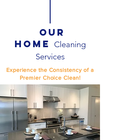
Our
Home
Cleaning
Services
Experience the Consistency of a
Premier Choice Clean!