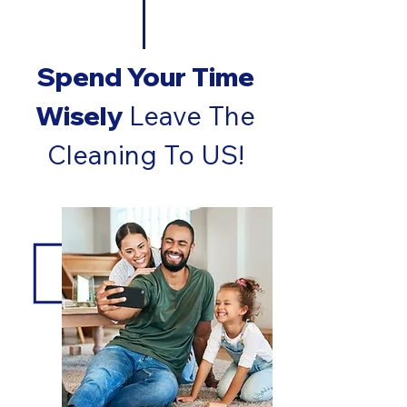
Spend Your Time
Wisely
Leave The
Cleaning To US!