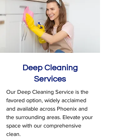
Deep Cleaning
Services
Our Deep Cleaning Service is the
favored option, widely acclaimed
and available across Phoenix and
the surrounding areas. Elevate your
space with our comprehensive
clean.