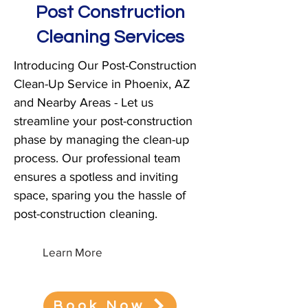
Post Construction
Cleaning Services
Introducing Our Post-Construction
Clean-Up Service in Phoenix, AZ
and Nearby Areas - Let us
streamline your post-construction
phase by managing the clean-up
process. Our professional team
ensures a spotless and inviting
space, sparing you the hassle of
post-construction cleaning.
Learn More
Book Now