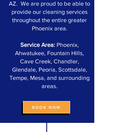
AZ. We are proud to be able to
provide our cleaning services
throughout the entire greater
Phoenix area.
Service Area:
Phoenix,
Ahwatukee, Fountain Hills,
Cave Creek, Chandler,
Glendale, Peoria, Scottsdale,
Tempe, Mesa, and surrounding
areas.
BOOK NOW