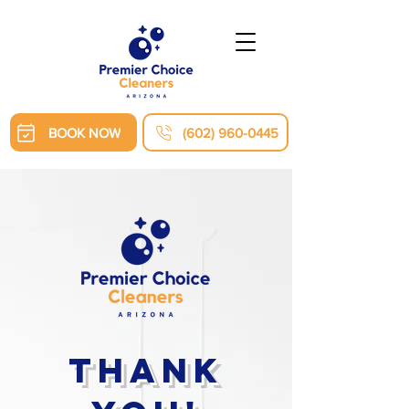
BOOK NOW
(602) 960-0445
Thank