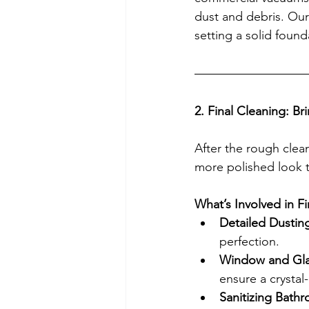
dust and debris. Our 
setting a solid found
2. Final Cleaning: B
After the rough clean
more polished look to
What’s Involved in F
Detailed Dustin
perfection.
Window and Gla
ensure a crystal-
Sanitizing Bath