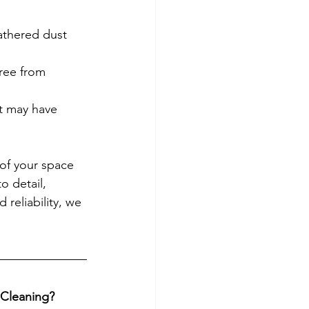
athered dust 
free from 
t may have 
 of your space 
o detail, 
 reliability, we 
 Cleaning?