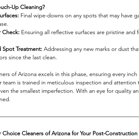
Touch-Up Cleaning?
urfaces: 
Final wipe-downs on any spots that may have g
ase.
r Check:
 Ensuring all reflective surfaces are pristine and 
 Spot Treatment:
 Addressing any new marks or dust tha
rs since the last clean.
ers of Arizona excels in this phase, ensuring every inch
 team is trained in meticulous inspection and attention t
ven the smallest imperfection. With an eye for quality and
rned.
Choice Cleaners of Arizona for Your Post-Construction