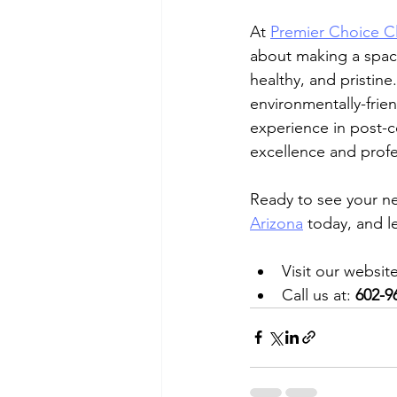
At 
Premier Choice Cl
about making a space
healthy, and pristine
environmentally-frien
experience in post-c
excellence and profes
Ready to see your n
Arizona
 today, and l
Visit our website
Call us at: 
602-9