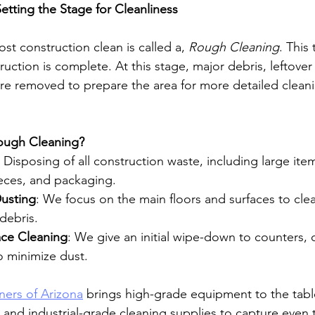
etting the Stage for Cleanliness
ost construction clean is called a, 
Rough Cleaning
. This
truction is complete. At this stage, major debris, leftover
are removed to prepare the area for more detailed cleanin
Rough Cleaning?
: Disposing of all construction waste, including large ite
ieces, and packaging.
usting
: We focus on the main floors and surfaces to clea
 debris.
ace Cleaning
: We give an initial wipe-down to counters, 
o minimize dust.
ners of Arizona
 brings high-grade equipment to the table
nd industrial-grade cleaning supplies to capture even t