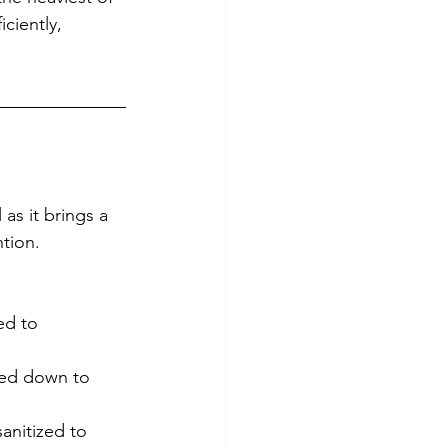
ciently, 
 as it brings a 
tion. 
ed to 
ped down to 
sanitized to 