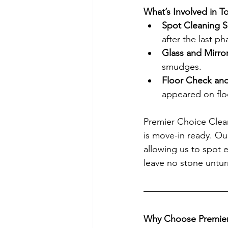
What’s Involved in 
Spot Cleaning S
after the last ph
Glass and Mirro
smudges.
Floor Check and
appeared on floo
Premier Choice Clean
is move-in ready. Our
allowing us to spot e
leave no stone untu
Why Choose Premier 