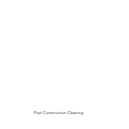
Post Construction Cleaning