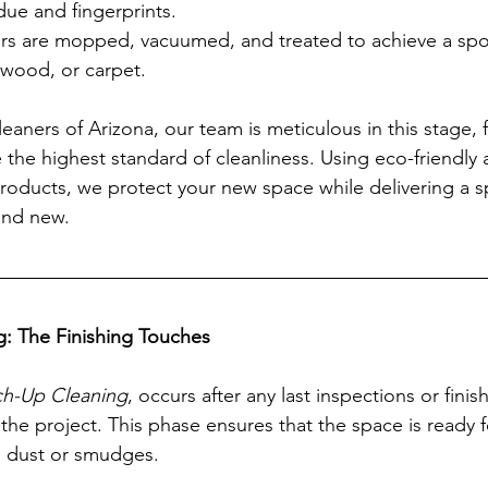
ue and fingerprints.
ors are mopped, vacuumed, and treated to achieve a spotl
, wood, or carpet.
eaners of Arizona, our team is meticulous in this stage, 
 the highest standard of cleanliness. Using eco-friendly 
roducts, we protect your new space while delivering a sp
rand new.
g: The Finishing Touches
h-Up Cleaning
, occurs after any last inspections or fini
he project. This phase ensures that the space is ready 
g dust or smudges.