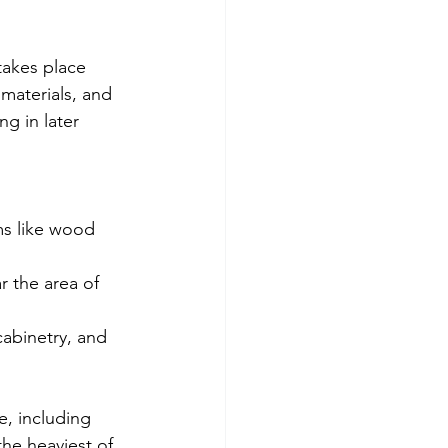
 takes place 
 materials, and 
g in later 
ms like wood 
r the area of 
cabinetry, and 
, including 
he heaviest of 