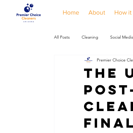
Home
About
How it
All Posts
Cleaning
Social Medi
Premier Choice Cle
The 
Post
Clea
Fina