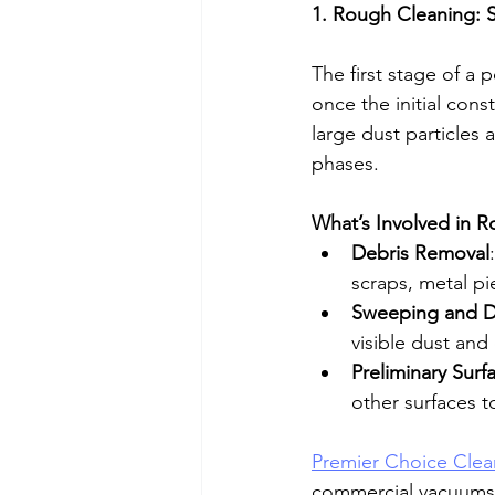
1. Rough Cleaning: S
The first stage of a p
once the initial cons
large dust particles 
phases. 
What’s Involved in 
Debris Removal
scraps, metal p
Sweeping and D
visible dust and
Preliminary Surf
other surfaces t
Premier Choice Clea
commercial vacuums a