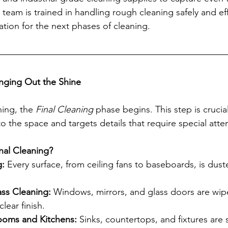
team is trained in handling rough cleaning safely and effi
ation for the next phases of cleaning.
ringing Out the Shine
ing, the 
Final Cleaning
 phase begins. This step is crucial
 the space and targets details that require special atten
inal Cleaning?
g:
 Every surface, from ceiling fans to baseboards, is dust
ss Cleaning: 
Windows, mirrors, and glass doors are wi
clear finish.
rooms and Kitchens:
 Sinks, countertops, and fixtures are 