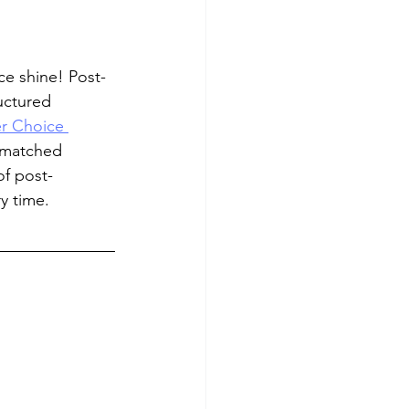
ce shine! Post-
uctured 
r Choice 
nmatched 
of post-
y time.