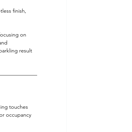
ess finish, 
focusing on 
and 
arkling result 
shing touches 
for occupancy 