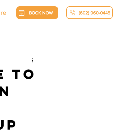
re
BOOK NOW
(602) 960-0445
e to
on
Up