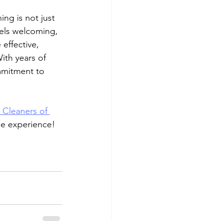
ng is not just 
els welcoming, 
effective, 
ith years of 
mmitment to 
 Cleaners of 
ree experience!