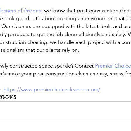
eaners of Arizona
, we know that post-construction cleani
 look good – it’s about creating an environment that fe
. Our cleaners are equipped with the latest tools and use 
dly products to get the job done efficiently and safely. W
onstruction cleaning, we handle each project with a co
sionalism that our clients rely on.
ewly constructed space sparkle? Contact 
Premier Choice
et’s make your post-construction clean an easy, stress-f
: 
https://www.premierchoicecleaners.com/
60-0445