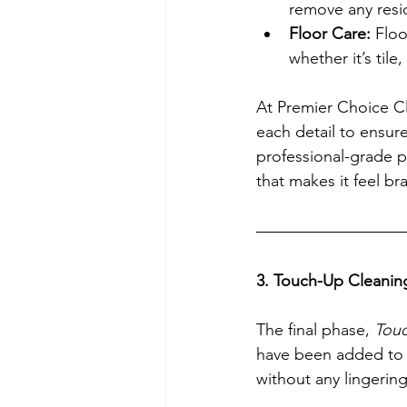
remove any resid
Floor Care:
 Flo
whether it’s tile
At Premier Choice Cl
each detail to ensure
professional-grade p
that makes it feel b
3. Touch-Up Cleanin
The final phase, 
Touc
have been added to t
without any lingerin