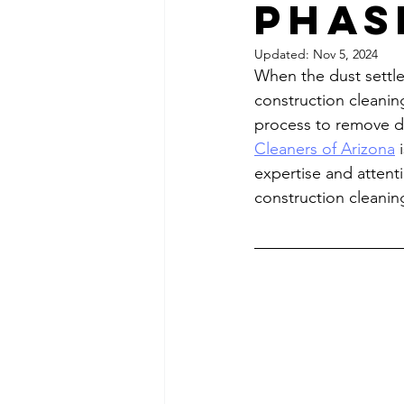
Phas
Updated:
Nov 5, 2024
When the dust settles
construction cleaning
process to remove du
Cleaners of Arizona
 
expertise and attenti
construction cleanin