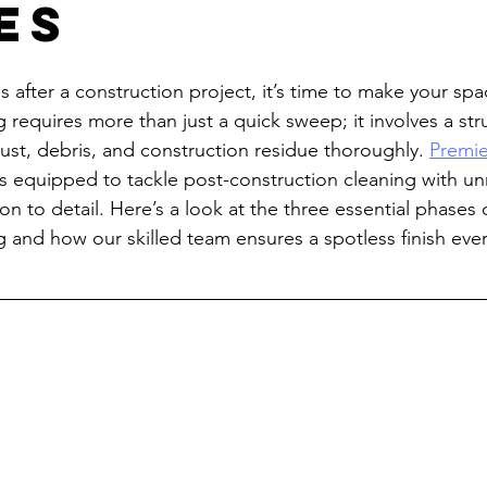
es
 after a construction project, it’s time to make your spa
 requires more than just a quick sweep; it involves a str
st, debris, and construction residue thoroughly. 
Premie
is equipped to tackle post-construction cleaning with u
on to detail. Here’s a look at the three essential phases 
g and how our skilled team ensures a spotless finish ever