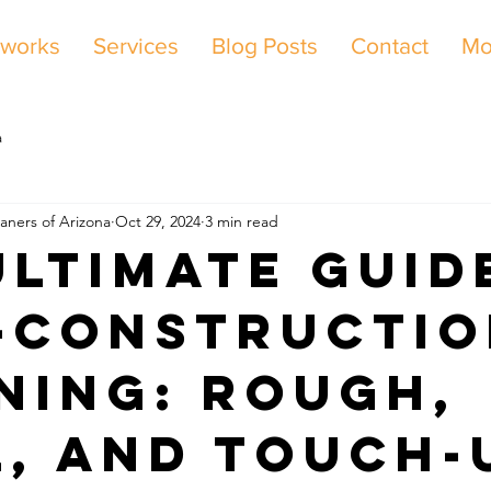
 works
Services
Blog Posts
Contact
Mo
a
aners of Arizona
Oct 29, 2024
3 min read
Ultimate Guid
-Constructi
ning: Rough,
l, and Touch-