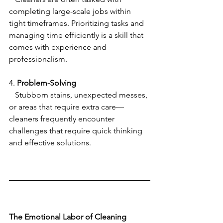
completing large-scale jobs within 
tight timeframes. Prioritizing tasks and 
managing time efficiently is a skill that 
comes with experience and 
professionalism.
4. 
Problem-Solving
   Stubborn stains, unexpected messes, 
or areas that require extra care—
cleaners frequently encounter 
challenges that require quick thinking 
and effective solutions.
The Emotional Labor of Cleaning