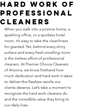
Hard Work of
Professional
Cleaners
When you walk into a pristine home, a 
sparkling office, or a spotless hotel 
room, it’s easy to take the cleanliness 
for granted. Yet, behind every shiny 
surface and every fresh-smelling room 
is the tireless effort of professional 
cleaners. At Premier Choice Cleaners 
of Arizona, we know firsthand how 
much dedication and hard work it takes 
to deliver the flawless results our 
clients deserve. Let’s take a moment to 
recognize the hard work cleaners do 
and the incredible value they bring to 
our daily lives.