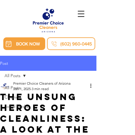
BOOK NOW
(602) 960-0445
Post
All Posts
Premier Choice Cleaners of Arizona
All Posts
Jan 1, 2025
3 min read
The Unsung
Cleaning
Heroes of
Social Media
Cleanliness:
A Look at the