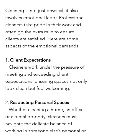
Cleaning is not just physical; it also 
involves emotional labor. Professional 
cleaners take pride in their work and 
often go the extra mile to ensure 
clients are satisfied. Here are some 
aspects of the emotional demands:
1. 
Client Expectations
   Cleaners work under the pressure of 
meeting and exceeding client 
expectations, ensuring spaces not only 
look clean but feel welcoming.
2. 
Respecting Personal Spaces
   Whether cleaning a home, an office, 
or a rental property, cleaners must 
navigate the delicate balance of 
working in someone else’s personal or 