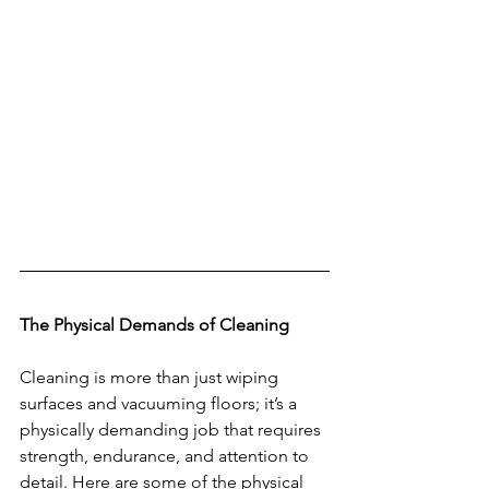
The Physical Demands of Cleaning
Cleaning is more than just wiping 
surfaces and vacuuming floors; it’s a 
physically demanding job that requires 
strength, endurance, and attention to 
detail. Here are some of the physical 