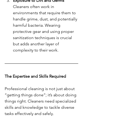
Exposure to Dirt and Germs
Cleaners often work in 
environments that require them to 
handle grime, dust, and potentially 
harmful bacteria. Wearing 
protective gear and using proper 
sanitization techniques is crucial 
but adds another layer of 
complexity to their work.
The Expertise and Skills Required
Professional cleaning is not just about 
“getting things done”; it’s about doing 
things right. Cleaners need specialized 
skills and knowledge to tackle diverse 
tasks effectively and safely.