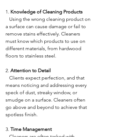
1. 
Knowledge of Cleaning Products
   Using the wrong cleaning product on 
a surface can cause damage or fail to 
remove stains effectively. Cleaners 
must know which products to use on 
different materials, from hardwood 
floors to stainless steel.
2. 
Attention to Detail
   Clients expect perfection, and that 
means noticing and addressing every 
speck of dust, streaky window, or 
smudge on a surface. Cleaners often 
go above and beyond to achieve that 
spotless finish.
3. 
Time Management
   Cleaners are often tasked with 