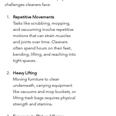
challenges cleaners face:
Repetitive Movements
Tasks like scrubbing, mopping, 
and vacuuming involve repetitive 
motions that can strain muscles 
and joints over time. Cleaners 
often spend hours on their feet, 
bending, lifting, and reaching into 
tight spaces.
Heavy Lifting
Moving furniture to clean 
underneath, carrying equipment 
like vacuums and mop buckets, or 
lifting trash bags requires physical 
strength and stamina.