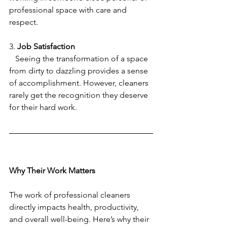
professional space with care and 
respect.
3. 
Job Satisfaction
   Seeing the transformation of a space 
from dirty to dazzling provides a sense 
of accomplishment. However, cleaners 
rarely get the recognition they deserve 
for their hard work.
Why Their Work Matters
The work of professional cleaners 
directly impacts health, productivity, 
and overall well-being. Here’s why their 