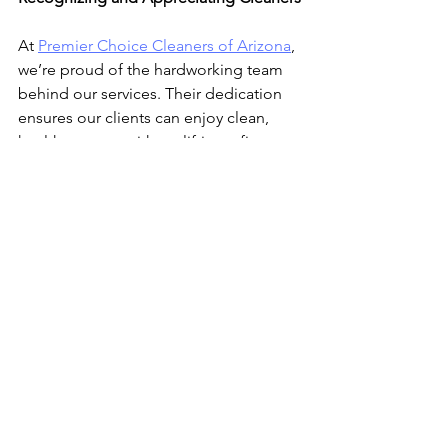
At 
Premier Choice Cleaners of Arizona
, 
we’re proud of the hardworking team 
behind our services. Their dedication 
ensures our clients can enjoy clean, 
healthy spaces without lifting a finger. 
Next time you walk into a spotless 
room, take a moment to appreciate the 
hard work and skill that made it 
possible.
If you’re ready to experience the 
benefits of professional cleaning, 
contact us
 today or 
book your next 
clean online
. Let our team handle the 
hard work while you enjoy the results!