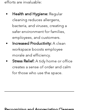
efforts are invaluable:
Health and Hygiene:
 Regular 
cleaning reduces allergens, 
bacteria, and viruses, creating a 
safer environment for families, 
employees, and customers.
Increased Productivity:
 A clean 
workspace boosts employee 
morale and efficiency.
Stress Relief:
 A tidy home or office 
creates a sense of order and calm 
for those who use the space.
Recognizing and Appreciating Cleaners