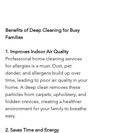
Benefits of Deep Cleaning for Busy 
Families
1. Improves Indoor Air Quality
Professional home cleaning services 
for allergies is a must. Dust, pet 
dander, and allergens build up over 
time, leading to poor air quality in your 
home. A deep clean removes these 
particles from carpets, upholstery, and 
hidden crevices, creating a healthier 
environment for your family to breathe 
easy.
2. Saves Time and Energy