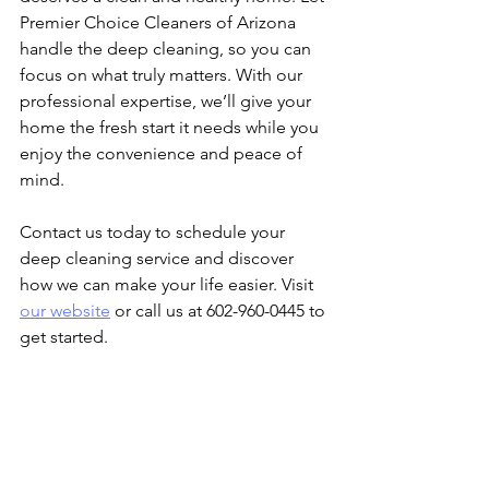
Premier Choice Cleaners of Arizona 
handle the deep cleaning, so you can 
focus on what truly matters. With our 
professional expertise, we’ll give your 
home the fresh start it needs while you 
enjoy the convenience and peace of 
mind.
Contact us today to schedule your 
deep cleaning service and discover 
how we can make your life easier. Visit 
our website
 or call us at 602-960-0445 to 
get started.
We provide deep cleaning services for 
busy families, professional residential 
cleaning Arizona, top-rated cleaning 
company, family-friendly cleaning 