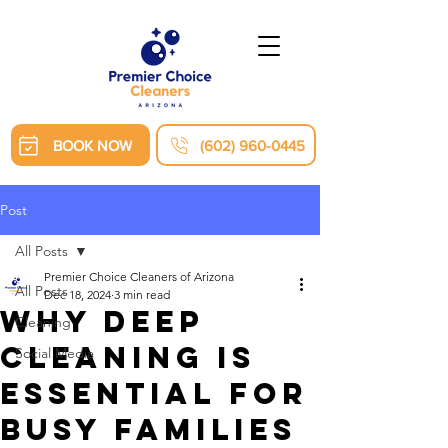
BOOK NOW
(602) 960-0445
Post
All Posts
Premier Choice Cleaners of Arizona
All Posts
Dec 18, 2024
3 min read
Why Deep
Cleaning
Cleaning Is
Social Media
Essential for
Busy Families