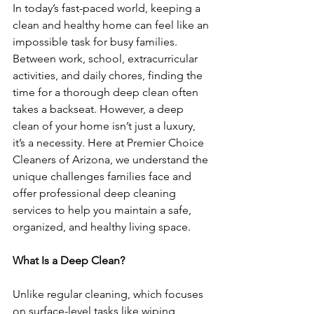
In today’s fast-paced world, keeping a 
clean and healthy home can feel like an 
impossible task for busy families. 
Between work, school, extracurricular 
activities, and daily chores, finding the 
time for a thorough deep clean often 
takes a backseat. However, a deep 
clean of your home isn’t just a luxury, 
it’s a necessity. Here at Premier Choice 
Cleaners of Arizona, we understand the 
unique challenges families face and 
offer professional deep cleaning 
services to help you maintain a safe, 
organized, and healthy living space.
What Is a Deep Clean?
Unlike regular cleaning, which focuses 
on surface-level tasks like wiping 