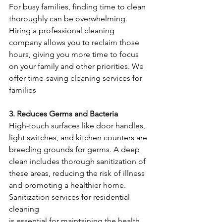
For busy families, finding time to clean 
thoroughly can be overwhelming. 
Hiring a professional cleaning 
company allows you to reclaim those 
hours, giving you more time to focus 
on your family and other priorities. We 
offer time-saving cleaning services for 
families
3. Reduces Germs and Bacteria
High-touch surfaces like door handles, 
light switches, and kitchen counters are 
breeding grounds for germs. A deep 
clean includes thorough sanitization of 
these areas, reducing the risk of illness 
and promoting a healthier home. 
Sanitization services for residential 
cleaning
is essential for maintaining the health 