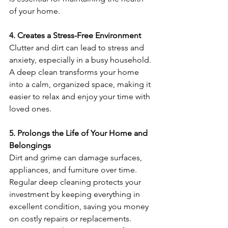
of your home.
4. Creates a Stress-Free Environment
Clutter and dirt can lead to stress and 
anxiety, especially in a busy household. 
A deep clean transforms your home 
into a calm, organized space, making it 
easier to relax and enjoy your time with 
loved ones.
5. Prolongs the Life of Your Home and 
Belongings
Dirt and grime can damage surfaces, 
appliances, and furniture over time. 
Regular deep cleaning protects your 
investment by keeping everything in 
excellent condition, saving you money 
on costly repairs or replacements. 