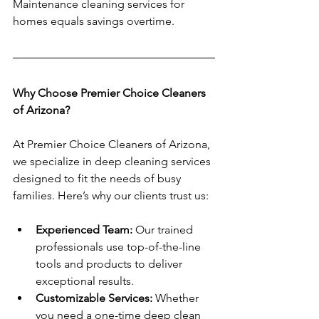
Maintenance cleaning services for 
homes equals savings overtime. 
Why Choose Premier Choice Cleaners 
of Arizona?
At Premier Choice Cleaners of Arizona, 
we specialize in deep cleaning services 
designed to fit the needs of busy 
families. Here’s why our clients trust us:
Experienced Team:
 Our trained 
professionals use top-of-the-line 
tools and products to deliver 
exceptional results.
Customizable Services:
 Whether 
you need a one-time deep clean 