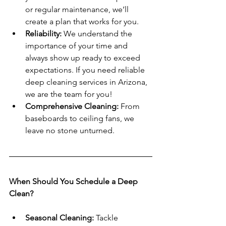
or regular maintenance, we’ll 
create a plan that works for you.
Reliability:
 We understand the 
importance of your time and 
always show up ready to exceed 
expectations. If you need reliable 
deep cleaning services in Arizona, 
we are the team for you!
Comprehensive Cleaning:
 From 
baseboards to ceiling fans, we 
leave no stone unturned.
When Should You Schedule a Deep 
Clean?
Seasonal Cleaning:
 Tackle 