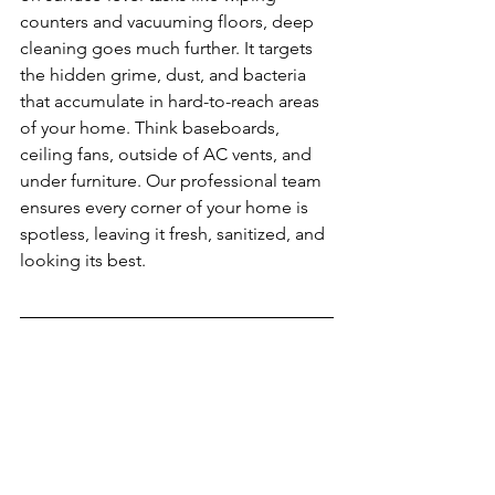
counters and vacuuming floors, deep 
cleaning goes much further. It targets 
the hidden grime, dust, and bacteria 
that accumulate in hard-to-reach areas 
of your home. Think baseboards, 
ceiling fans, outside of AC vents, and 
under furniture. Our professional team 
ensures every corner of your home is 
spotless, leaving it fresh, sanitized, and 
looking its best.