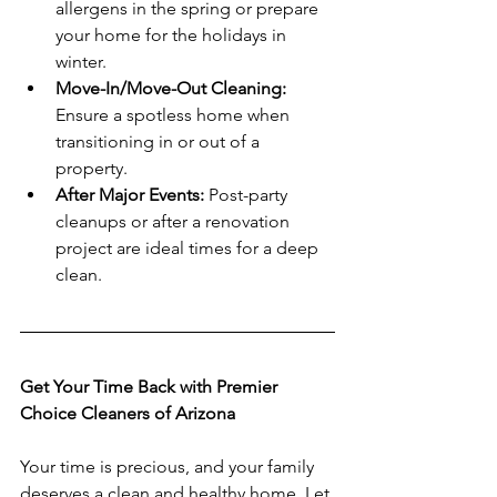
allergens in the spring or prepare 
your home for the holidays in 
winter.
Move-In/Move-Out Cleaning:
Ensure a spotless home when 
transitioning in or out of a 
property.
After Major Events:
 Post-party 
cleanups or after a renovation 
project are ideal times for a deep 
clean.
Get Your Time Back with Premier 
Choice Cleaners of Arizona
Your time is precious, and your family 
deserves a clean and healthy home. Let 