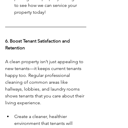
to see how we can service your 
property today!
6. Boost Tenant Satisfaction and 
Retention
A clean property isn’t just appealing to 
new tenants—it keeps current tenants 
happy too. Regular professional 
cleaning of common areas like 
hallways, lobbies, and laundry rooms 
shows tenants that you care about their 
living experience.  
Create a cleaner, healthier 
environment that tenants will 