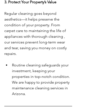
3. Protect Your Property’s Value
Regular cleaning goes beyond 
aesthetics—it helps preserve the 
condition of your property. From 
carpet care to maintaining the life of 
appliances with thorough cleaning , 
our services prevent long-term wear 
and tear, saving you money on costly 
repairs.  
Routine cleaning safeguards your 
investment, keeping your 
properties in top-notch condition.  
We are happy to provide property 
maintenance cleaning services in 
Arizona. 