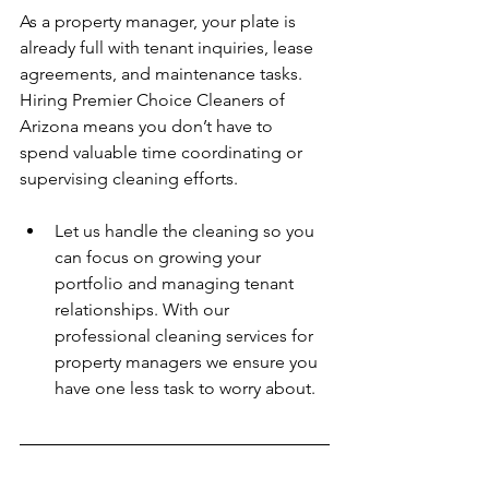
As a property manager, your plate is 
already full with tenant inquiries, lease 
agreements, and maintenance tasks. 
Hiring Premier Choice Cleaners of 
Arizona means you don’t have to 
spend valuable time coordinating or 
supervising cleaning efforts.  
Let us handle the cleaning so you 
can focus on growing your 
portfolio and managing tenant 
relationships. With our 
professional cleaning services for 
property managers we ensure you 
have one less task to worry about. 