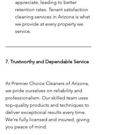
appreciate, leading to better 
retention rates. Tenant satisfaction 
cleaning services in Arizona is what 
we provide at every property we 
service. 
7. Trustworthy and Dependable Service 
At Premier Choice Cleaners of Arizona, 
we pride ourselves on reliability and 
professionalism. Our skilled team uses 
top-quality products and techniques to 
deliver exceptional results every time. 
We’re fully licensed and insured, giving 
you peace of mind.  