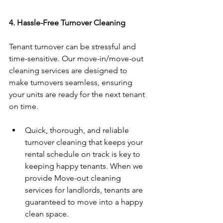
4. Hassle-Free Turnover Cleaning  
Tenant turnover can be stressful and 
time-sensitive. Our move-in/move-out 
cleaning services are designed to 
make turnovers seamless, ensuring 
your units are ready for the next tenant 
on time.  
Quick, thorough, and reliable 
turnover cleaning that keeps your 
rental schedule on track is key to 
keeping happy tenants. When we 
provide Move-out cleaning 
services for landlords, tenants are 
guaranteed to move into a happy 
clean space. 