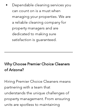
Dependable cleaning services you 
can count on is a must when 
managing your properties. We are 
a reliable cleaning company for 
property managers and are 
dedicated to making sure 
satisfaction is guaranteed. 
Why Choose Premier Choice Cleaners 
of Arizona?
Hiring Premier Choice Cleaners means 
partnering with a team that 
understands the unique challenges of 
property management. From ensuring 
units are spotless to maintaining 