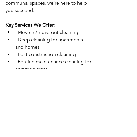
communal spaces, we’re here to help 
you succeed.  
Key Services We Offer:
  Move-in/move-out cleaning  
  Deep cleaning for apartments 
and homes  
  Post-construction cleaning  
  Routine maintenance cleaning for 
common areas  
Ready to Simplify Your Cleaning 
Needs?
If you’re a property manager in Arizona 
looking for a trustworthy and efficient 
cleaning partner, look no further than 