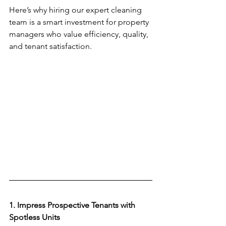
Here’s why hiring our expert cleaning 
team is a smart investment for property 
managers who value efficiency, quality, 
and tenant satisfaction.  
1. Impress Prospective Tenants with 
Spotless Units