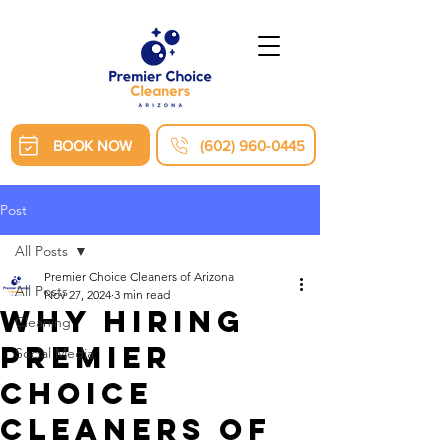
BOOK NOW
(602) 960-0445
Post
All Posts
Premier Choice Cleaners of Arizona
All Posts
Nov 27, 2024
3 min read
Why Hiring
Cleaning
Premier
Social Media
Choice
Cleaners of