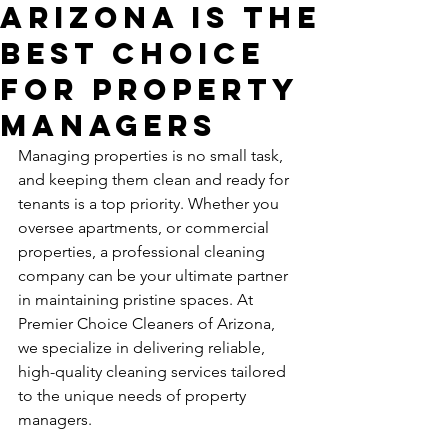
Arizona is the
Best Choice
for Property
Managers
Managing properties is no small task, 
and keeping them clean and ready for 
tenants is a top priority. Whether you 
oversee apartments, or commercial 
properties, a professional cleaning 
company can be your ultimate partner 
in maintaining pristine spaces. At 
Premier Choice Cleaners of Arizona, 
we specialize in delivering reliable, 
high-quality cleaning services tailored 
to the unique needs of property 
managers.  