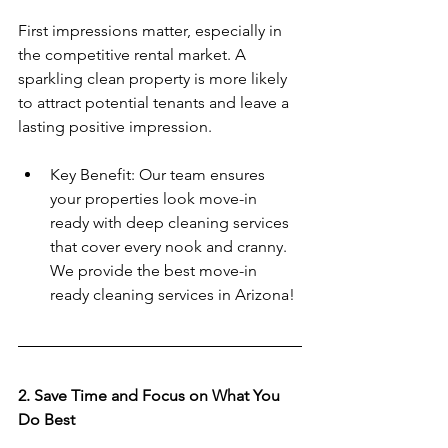
First impressions matter, especially in 
the competitive rental market. A 
sparkling clean property is more likely 
to attract potential tenants and leave a 
lasting positive impression.  
Key Benefit: Our team ensures 
your properties look move-in 
ready with deep cleaning services 
that cover every nook and cranny.  
We provide the best move-in 
ready cleaning services in Arizona!
2. Save Time and Focus on What You 
Do Best  