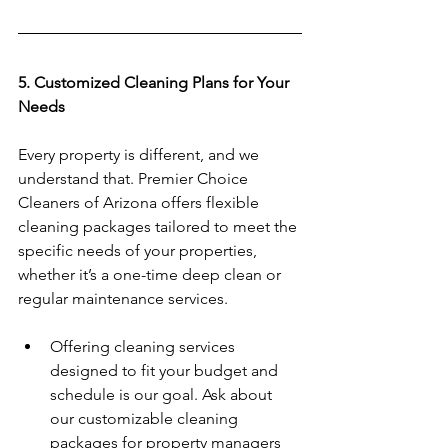
5. Customized Cleaning Plans for Your 
Needs
Every property is different, and we 
understand that. Premier Choice 
Cleaners of Arizona offers flexible 
cleaning packages tailored to meet the 
specific needs of your properties, 
whether it’s a one-time deep clean or 
regular maintenance services.  
Offering cleaning services 
designed to fit your budget and 
schedule is our goal. Ask about 
our customizable cleaning 
packages for property managers 